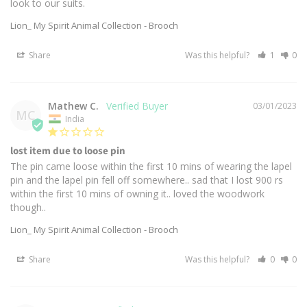
look to our suits.
Lion_ My Spirit Animal Collection - Brooch
Share
Was this helpful?
1
0
Mathew C.
03/01/2023
MC
India
lost item due to loose pin
The pin came loose within the first 10 mins of wearing the lapel 
pin and the lapel pin fell off somewhere.. sad that I lost 900 rs 
within the first 10 mins of owning it.. loved the woodwork 
though..
Lion_ My Spirit Animal Collection - Brooch
Share
Was this helpful?
0
0