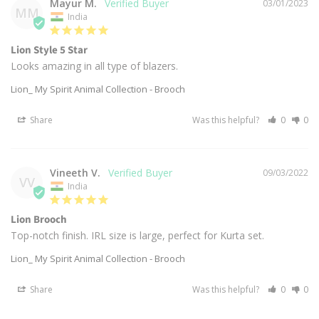
Mayur M.
03/01/2023
MM
India
Lion Style 5 Star
Looks amazing in all type of blazers.
Lion_ My Spirit Animal Collection - Brooch
Share
Was this helpful?
0
0
Vineeth V.
09/03/2022
VV
India
Lion Brooch
Top-notch finish. IRL size is large, perfect for Kurta set.
Lion_ My Spirit Animal Collection - Brooch
Share
Was this helpful?
0
0