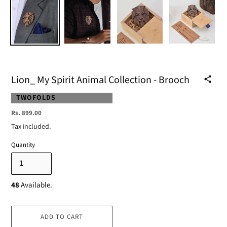
Lion_ My Spirit Animal Collection - Brooch
VENDOR
TWOFOLDS
Regular
Rs. 899.00
price
Tax included.
Quantity
48
Available.
ADD TO CART