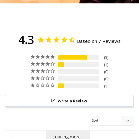
4.3
Based on 7 Reviews
5
1
0
0
1
Write a Review
Loading more...