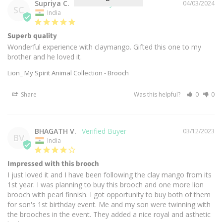
Supriya C.
04/03/2024
SC
India
Superb quality
Wonderful experience with claymango. Gifted this one to my 
brother and he loved it.
Lion_ My Spirit Animal Collection - Brooch
Share
Was this helpful?
0
0
BHAGATH V.
03/12/2023
BV
India
Impressed with this brooch
I just loved it and I have been following the clay mango from its 
1st year. I was planning to buy this brooch and one more lion 
brooch with pearl finnish. I got opportunity to buy both of them 
for son's 1st birthday event. Me and my son were twinning with 
the brooches in the event. They added a nice royal and asthetic 