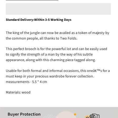
Adding
Standard Delivery:Within 3-5 Working Days
product
to
The king of the jungle can now be availed as a token of majesty by
your
the common people, all thanks to Two Folds.
cart
This perfect brooch is for the powerful lot and can be easily used
to signify the strength of a man by the way of his subtle
appearance, along with this charming piece tagged along.
Usable for both formal and informal occasions, this oneâ€™s for a
must keep in your precious wardrobe forever collection.
measurements - 5.5 * 4 cm
Materials: wood