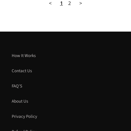
<
1
2
>
How It Works
Contact Us
FAQ'S
About Us
Privacy Policy