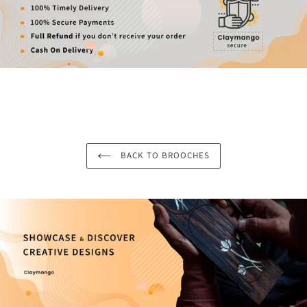
BACK TO BROOCHES