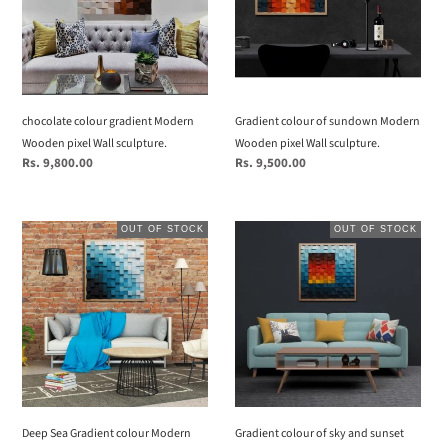
Wooden
Modern
pixel
Wooden
Wall
pixel
sculpture.
Wall
sculpture.
chocolate colour gradient Modern
Gradient colour of sundown Modern
Wooden pixel Wall sculpture.
Wooden pixel Wall sculpture.
Regular
Rs. 9,800.00
Regular
Rs. 9,500.00
price
price
Deep
Gradient
OUT OF STOCK
OUT OF STOCK
Sea
colour
Gradient
of
colour
sky
Modern
and
Wooden
sunset
pixel
Modern
Wall
Wooden
sculpture.
pixel
Wall
Deep Sea Gradient colour Modern
Gradient colour of sky and sunset