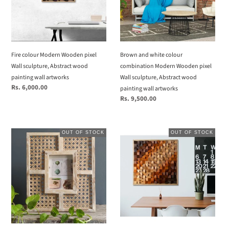
Wall
Modern
sculpture,
Wooden
Abstract
pixel
wood
Wall
painting
sculpture,
Fire colour Modern Wooden pixel
Brown and white colour
wall
Abstract
Wall sculpture, Abstract wood
combination Modern Wooden pixel
artworks
wood
painting wall artworks
Wall sculpture, Abstract wood
painting
Regular
Rs. 6,000.00
painting wall artworks
price
wall
Regular
Rs. 9,500.00
artworks
price
Cane
Natural
OUT OF STOCK
OUT OF STOCK
Photo
oil
Frame
and
Distressed
multicolour
stain
Gradient
Modern
Wooden
pixel