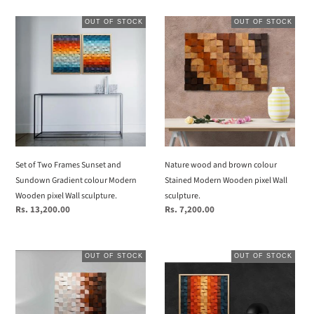
Set
Nature
OUT OF STOCK
OUT OF STOCK
of
wood
Two
and
Frames
brown
Sunset
colour
and
Stained
Sundown
Modern
Gradient
Wooden
colour
pixel
Modern
Wall
Set of Two Frames Sunset and
Nature wood and brown colour
Wooden
sculpture.
Sundown Gradient colour Modern
Stained Modern Wooden pixel Wall
pixel
Wooden pixel Wall sculpture.
sculpture.
Wall
Regular
Rs. 13,200.00
Regular
Rs. 7,200.00
sculpture.
price
price
chocolate
Gradient
OUT OF STOCK
OUT OF STOCK
colour
colour
gradient
of
Modern
sundown