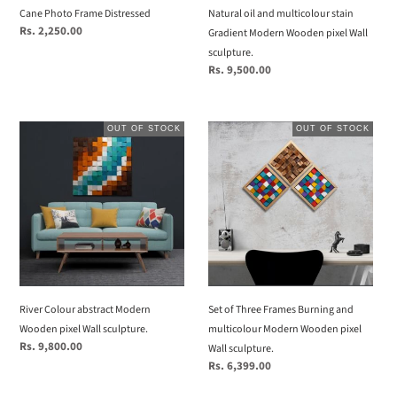
Wall
Cane Photo Frame Distressed
Natural oil and multicolour stain
sculpture.
Regular
Rs. 2,250.00
Gradient Modern Wooden pixel Wall
price
sculpture.
Regular
Rs. 9,500.00
price
River
Set
OUT OF STOCK
OUT OF STOCK
Colour
of
abstract
Three
Modern
Frames
Wooden
Burning
pixel
and
Wall
multicolour
sculpture.
Modern
Wooden
pixel
River Colour abstract Modern
Set of Three Frames Burning and
Wall
Wooden pixel Wall sculpture.
multicolour Modern Wooden pixel
sculpture.
Regular
Rs. 9,800.00
Wall sculpture.
price
Regular
Rs. 6,399.00
price