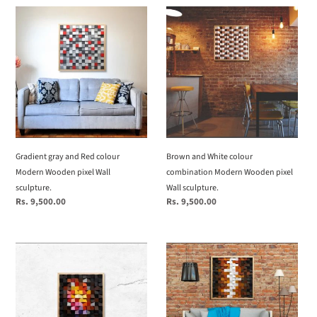
Gradient
Brown
gray
and
and
White
Red
colour
colour
combination
Modern
Modern
Wooden
Wooden
pixel
pixel
Wall
Wall
sculpture.
sculpture.
Gradient gray and Red colour
Brown and White colour
Modern Wooden pixel Wall
combination Modern Wooden pixel
sculpture.
Wall sculpture.
Regular
Rs. 9,500.00
Regular
Rs. 9,500.00
price
price
Fire
Brown
colour
and
Modern
white
Wooden
colour
pixel
combination