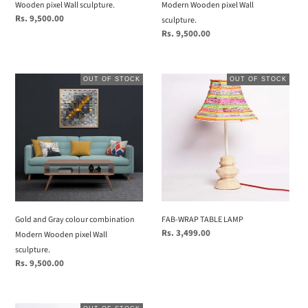
sculpture.
Wooden pixel Wall sculpture.
Modern Wooden pixel Wall
Regular
Rs. 9,500.00
sculpture.
price
Regular
Rs. 9,500.00
price
Gold
FAB-
OUT OF STOCK
OUT OF STOCK
and
WRAP
Gray
TABLE
colour
LAMP
combination
Modern
Wooden
pixel
Wall
sculpture.
Gold and Gray colour combination
FAB-WRAP TABLE LAMP
Regular
Rs. 3,499.00
Modern Wooden pixel Wall
price
sculpture.
Regular
Rs. 9,500.00
price