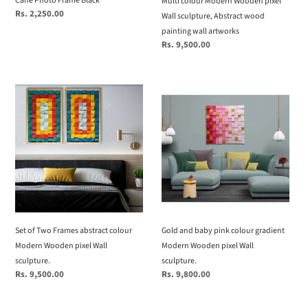
Cane Photo Frame Black
Multi colour Modern Wooden pixel
wall
Regular
Rs. 2,250.00
Wall sculpture, Abstract wood
price
artworks
painting wall artworks
Regular
Rs. 9,500.00
price
Set
Gold
of
and
Two
baby
Frames
pink
abstract
colour
colour
gradient
Modern
Modern
Wooden
Wooden
pixel
pixel
Wall
Wall
Set of Two Frames abstract colour
Gold and baby pink colour gradient
sculpture.
sculpture.
Modern Wooden pixel Wall
Modern Wooden pixel Wall
sculpture.
sculpture.
Regular
Rs. 9,500.00
Regular
Rs. 9,800.00
price
price