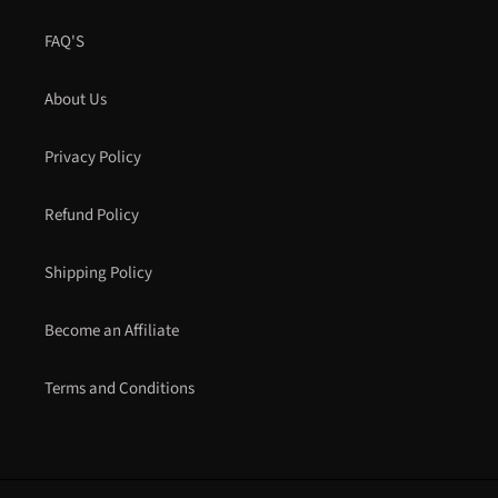
FAQ'S
About Us
Privacy Policy
Refund Policy
Shipping Policy
Become an Affiliate
Terms and Conditions