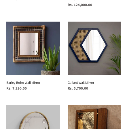
price
Regular
Rs. 124,000.00
price
Barley
Gallant
Boho
Wall
Wall
Mirror
Mirror
Barley Boho Wall Mirror
Gallant Wall Mirror
Regular
Rs. 7,290.00
Regular
Rs. 5,700.00
price
price
Mira
Sammukhin
Round
-
(Small)
Wall
(Mirrors)
Mirror