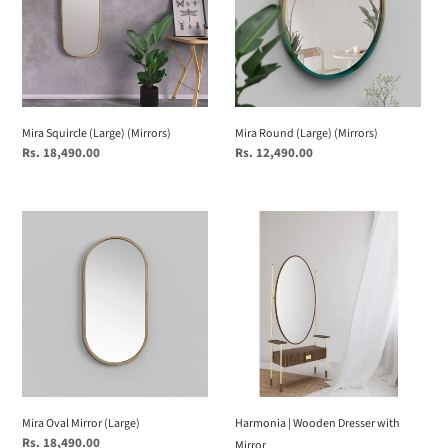
Mira Squircle (Large) (Mirrors)
Mira Round (Large) (Mirrors)
Regular
Rs. 18,490.00
Regular
Rs. 12,490.00
price
price
Mira
Harmonia
Oval
|
Mirror
Wooden
(Large)
Dresser
with
Mirror
Mira Oval Mirror (Large)
Harmonia | Wooden Dresser with
Regular
Rs. 18,490.00
Mirror