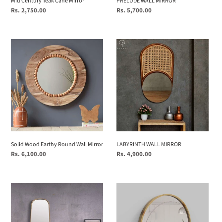
Mid Century Teak Cane Mirror
PRELUDE WALL MIRROR
Regular
Rs. 2,750.00
Regular
Rs. 5,700.00
price
price
Solid
LABYRINTH
Wood
WALL
Earthy
MIRROR
Round
Wall
Mirror
Solid Wood Earthy Round Wall Mirror
LABYRINTH WALL MIRROR
Regular
Rs. 6,100.00
Regular
Rs. 4,900.00
price
price
Mira
Mira
Squircle
Round
(Large)
(Large)
(Mirrors)
(Mirrors)