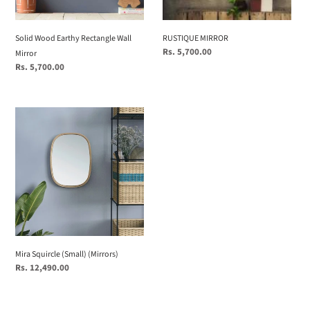
Solid Wood Earthy Rectangle Wall
RUSTIQUE MIRROR
Regular
Rs. 5,700.00
Mirror
price
Regular
Rs. 5,700.00
price
Mira
Squircle
(Small)
(Mirrors)
Mira Squircle (Small) (Mirrors)
Regular
Rs. 12,490.00
price