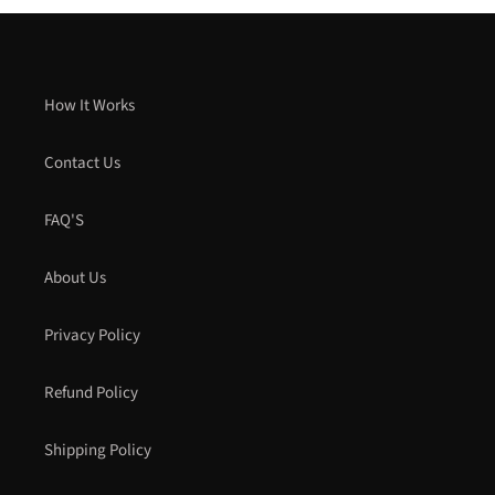
How It Works
Contact Us
FAQ'S
About Us
Privacy Policy
Refund Policy
Shipping Policy