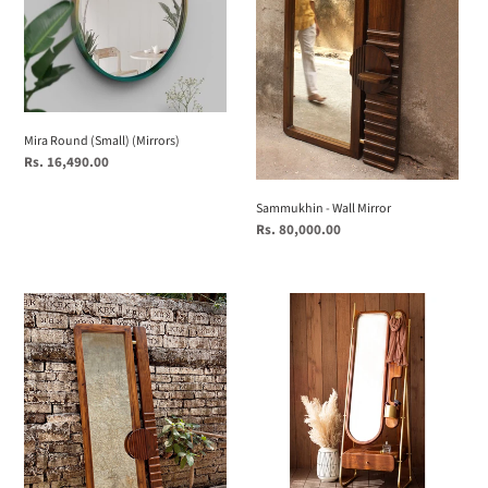
Mira Round (Small) (Mirrors)
Regular
Rs. 16,490.00
price
Sammukhin - Wall Mirror
Regular
Rs. 80,000.00
price
Sammukhin
Clio
XS
|
Wall
Wooden
Mirror
Dresser
with
Mirror