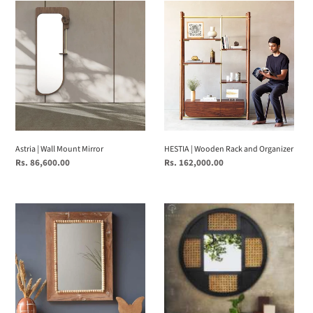
Astria
HESTIA
|
|
Wall
Wooden
Mount
Rack
Mirror
and
Organizer
Astria | Wall Mount Mirror
HESTIA | Wooden Rack and Organizer
Regular
Rs. 86,600.00
Regular
Rs. 162,000.00
price
price
Solid
RUSTIQUE
Wood
MIRROR
Earthy
Rectangle
Wall
Mirror