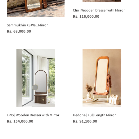
Clio | Wooden Dresser with Mirror
Regular
Rs. 116,000.00
price
Sammukhin XS Wall Mirror
Regular
Rs. 68,000.00
price
ERIS
Hedone
|
|
Wooden
Full
Dresser
Length
with
Mirror
Mirror
ERIS | Wooden Dresser with Mirror
Hedone | Full Length Mirror
Regular
Rs. 154,000.00
Regular
Rs. 91,100.00
price
price