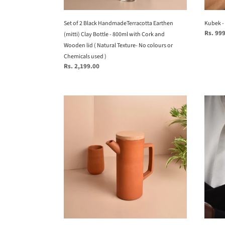
800ml
with
Cork
Set of 2 Black HandmadeTerracotta Earthen
Kubek - 
Regular
Rs. 99
and
(mitti) Clay Bottle - 800ml with Cork and
price
Wooden
Wooden lid ( Natural Texture- No colours or
lid
Chemicals used )
Regular
Rs. 2,199.00
(
price
Natural
Texture-
Minimal,
Leo
No
Sleek
Brooc
colours
&
from
or
contemporary
Mothe
Chemicals
HandmadeTerracotta
of
used
Clay
Pearl
)
Jug/Pitcher
series
for
-
your
Zodia
Home/Dinning
collec
Table
-
top
Twofol