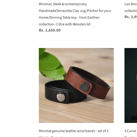
-
Minimal, Sleek & contemporary
Leo Broo
from
HandmadeTerracotta Clay Jug/Pitcher for your
collecti
Regular
Rs. 1,
Earthen
Home/Dinning Table top - from Earthen
price
collection
collection -1 litre with Wooden lid
Regular
Rs. 1,650.00
-1
price
litre
with
Minimal
S
Wooden
genuine
Curve
lid
leather
-
wrist
Uniqu
bands
handm
-
Woven
set
Hangi
of
Penda
2
Light,
(black+
Natur
Brown)
Penda
Light
Minimal genuine leather wrist bands - set of 2
for
S Curve