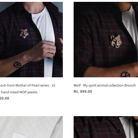
e
Wolf
h
-
My
n
r
spirit
animal
hts
collection
ed)
Brooch
te
och from Mother of Pearl series - 15
Wolf - My spirit animal collection Brooch
Regular
Rs. 899.00
.
e hand inlaid MOP jewels.
price
720.00
la
Eagle_
My
Spirit