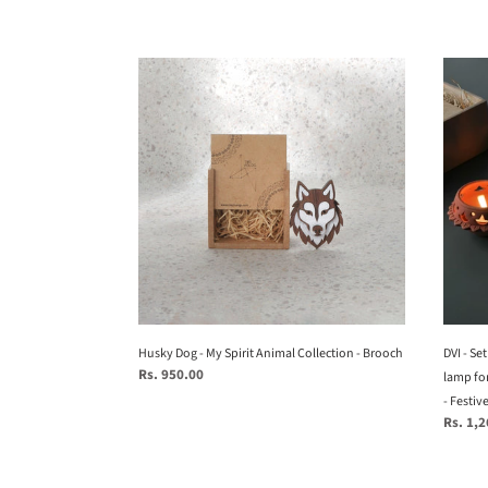
price
Husky
DVI
Dog
-
-
Set
My
of
Spirit
6
Animal
-
Collection
Handc
-
terrac
Brooch
Tealig
lamp
for
your
Husky Dog - My Spirit Animal Collection - Brooch
study
DVI - Se
Regular
Rs. 950.00
table
lamp for
price
from
- Festiv
Regular
Rs. 1,
Festiv
price
collec
-