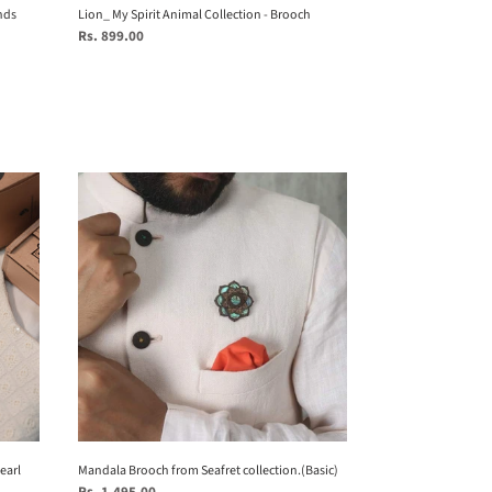
nds
Lion_ My Spirit Animal Collection - Brooch
Regular
Rs. 899.00
price
Mandala
Brooch
from
Seafret
collection.
(Basic)
earl
Mandala Brooch from Seafret collection.(Basic)
Regular