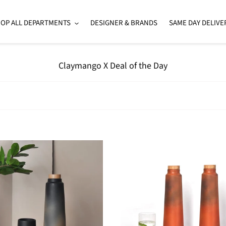
OP ALL DEPARTMENTS
DESIGNER & BRANDS
SAME DAY DELIVE
C
Claymango X Deal of the Day
o
l
l
e
c
t
i
Set
o
of
n
adeTerracotta
2
:
n
-
HandmadeTerracotta
Earthen
Clay
Bottle