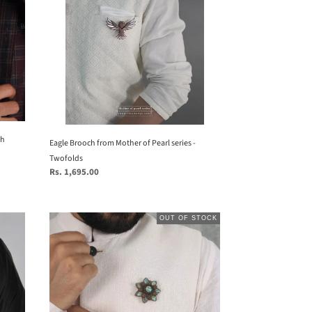
Mother
of
Pearl
series
-
Twofolds
ch
Eagle Brooch from Mother of Pearl series -
Twofolds
Regular
Rs. 1,695.00
price
Mandala
OUT OF STOCK
Brooch
from
Seafret
collection.