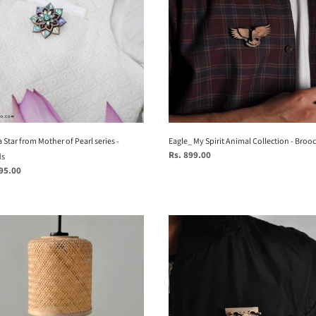
r
Animal
Collection
-
Brooch
ds
Star from Mother of Pearl series -
Eagle_ My Spirit Animal Collection - Broo
Regular
Rs. 899.00
ds
price
695.00
Biker
r
collection
-
e
Riders
ade
fly
-
ng
Wooden