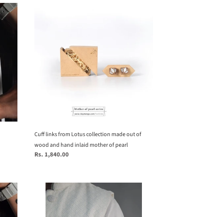
Cuff
links
from
Lotus
collection
made
out
of
wood
and
hand
inlaid
mother
Cuff links from Lotus collection made out of
of
wood and hand inlaid mother of pearl
Regular
Rs. 1,840.00
pearl
price
Eagle
Brooch
from