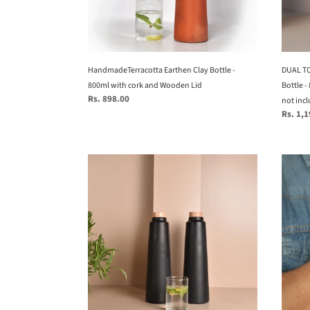
and
with
Wooden
cork
Lid
and
woode
HandmadeTerracotta Earthen Clay Bottle -
lid
DUAL TO
800ml with cork and Wooden Lid
(glass
Bottle -
Regular
Rs. 898.00
not
not inc
price
Regular
Rs. 1,
includ
price
Set
Kubek
of
-
2
Criss-
Black
Cross
HandmadeTerracotta
genui
Earthen
leathe
(mitti)
wrist
Clay
bands
Bottle
-