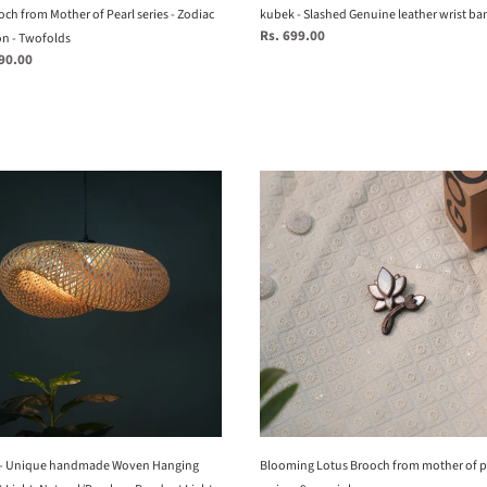
kubek - Slashed Genuine leather wrist ba
ch from Mother of Pearl series - Zodiac
Regular
Rs. 699.00
on - Twofolds
price
990.00
Blooming
Lotus
Brooch
e
from
ade
mother
of
ng
pearl
nt
series
-
al/Bamboo
9
nt
mop
inlays
 - Unique handmade Woven Hanging
Blooming Lotus Brooch from mother of p