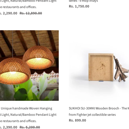
 Light, Natural/Bamboo Pendant Light
series - 9 mop inlays
Regular
Rs. 1,750.00
rants
 restaurants and offices.
price
Regular
s. 2,290.00
Rs. 12,890.00
price
.
e
SUKHOI
SU-
e
30MKI
ade
Wooden
Brooch
ng
-
nt
The
Master
al/Bamboo
-
nt
from
Fighter
jet
- Unique handmade Woven Hanging
collectible
SUKHOI SU-30MKI Wooden Brooch - The M
rants
 Light, Natural/Bamboo Pendant Light
series
from Fighter jet collectible series
Regular
Rs. 899.00
 restaurants and offices.
price
Regular
s. 2,390.00
Rs. 5,200.00
.