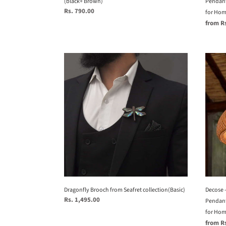
(black+ Brown)
Home
Pendant
Regular
Rs. 790.00
restau
for Home
price
Sale
from R
and
price
offices
Dragonfly
Decos
Brooch
-
from
Uniqu
Seafret
handm
collection(Basic)
Woven
Hangi
Penda
Light,
Natur
Penda
Light
for
Home
Decose 
Dragonfly Brooch from Seafret collection(Basic)
Regular
Rs. 1,495.00
restau
Pendant
price
and
for Home
Sale
from R
offices