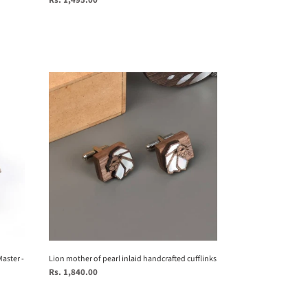
Rs. 1,495.00
price
Lion
mother
of
pearl
inlaid
handcrafted
cufflinks
aster -
Lion mother of pearl inlaid handcrafted cufflinks
Regular
Rs. 1,840.00
price