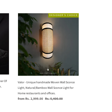
Valor
DESIGNER’S CHOICE
-
Unique
handmade
Woven
Wall
Sconce
Light,
Natural/Bamboo
Wall
Sconce
Light
her Of
for
Valor - Unique handmade Woven Wall Sconce
n.
Home
Light, Natural/Bamboo Wall Sconce Light for
restaurants
Home restaurants and offices.
and
Sale
Regular
from Rs. 2,999.00
Rs. 5,400.00
offices.
price
price