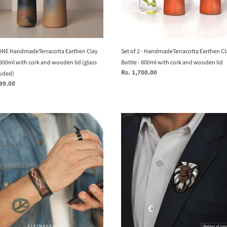
-
800ml
with
n
cork
NE HandmadeTerracotta Earthen Clay
and
Set of 2 - HandmadeTerracotta Earthen Cl
 800ml with cork and wooden lid (glass
wooden
Bottle - 800ml with cork and wooden lid
Regular
Rs. 1,700.00
luded)
lid
price
199.00
ed)
Lion
Brooch
from
Mother
ne
of
r
Pearl
series
-
16
hand