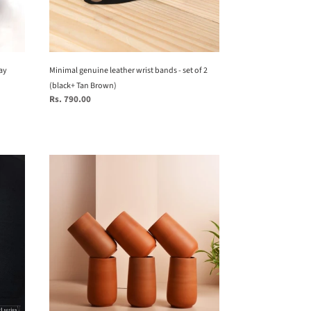
2
(black+
Tan
Brown)
ay
Minimal genuine leather wrist bands - set of 2
(black+ Tan Brown)
Regular
Rs. 790.00
price
Set
of
6
Terracotta
clay
handmade
glasses