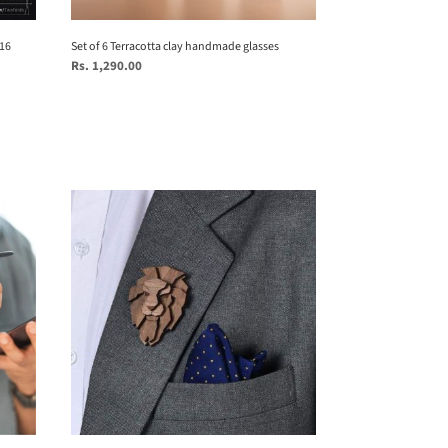
 16
Set of 6 Terracotta clay handmade glasses
Regular
Rs. 1,290.00
price
Lion_
My
Spirit
Animal
Collection
-
Brooch