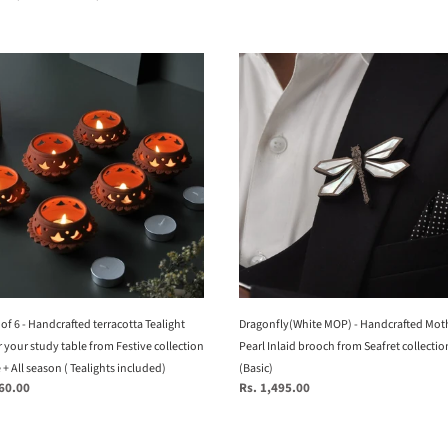
price
Dragonfly(White
MOP)
-
Handcrafted
Mother
Of
rafted
Pearl
otta
Inlaid
ht
brooch
from
Seafret
collection.
t of 6 - Handcrafted terracotta Tealight
(Basic)
Dragonfly(White MOP) - Handcrafted Mot
 your study table from Festive collection
Pearl Inlaid brooch from Seafret collectio
e + All season ( Tealights included)
(Basic)
260.00
Regular
Rs. 1,495.00
e
price
tion