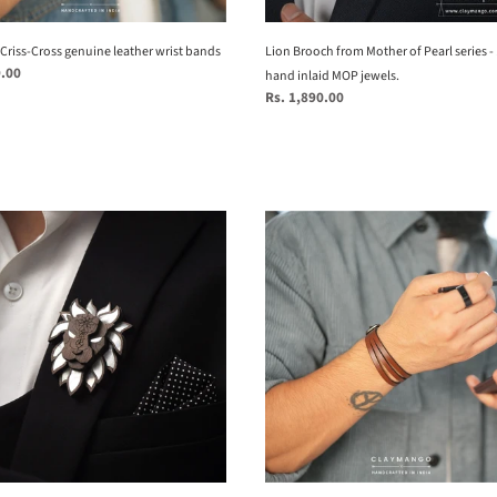
inlaid
MOP
Criss-Cross genuine leather wrist bands
jewels.
Lion Brooch from Mother of Pearl series -
9.00
hand inlaid MOP jewels.
Regular
Rs. 1,890.00
price
kubek
h
-
Slashed
r
Genuine
leather
wrist
bands
c
tion
ds