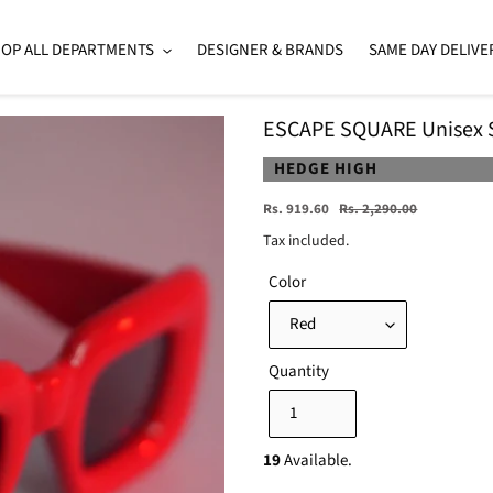
OP ALL DEPARTMENTS
DESIGNER & BRANDS
SAME DAY DELIVE
ESCAPE SQUARE Unisex 
VENDOR
HEDGE HIGH
Sale
Regular
Rs. 919.60
Rs. 2,290.00
price
price
Tax included.
Color
Quantity
19
Available.