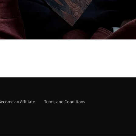
Become an Affiliate
Terms and Conditions