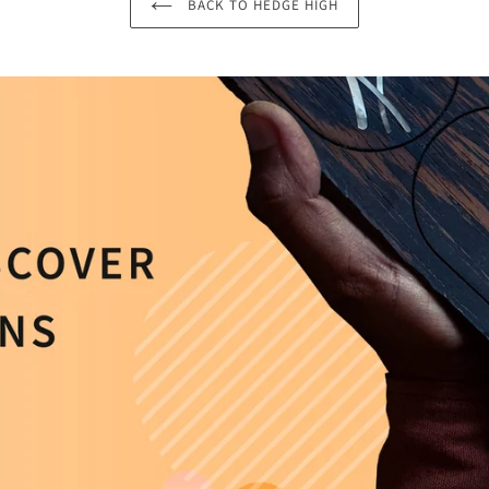
BACK TO HEDGE HIGH