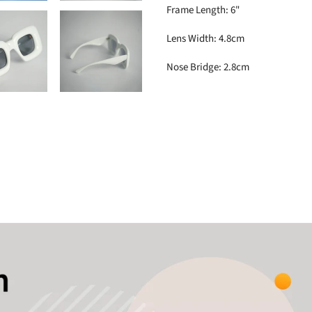
Frame Length: 6"
Lens Width: 4.8cm
Nose Bridge: 2.8cm