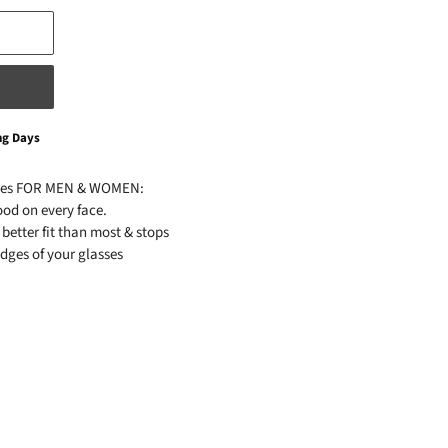
ng Days
ses FOR MEN & WOMEN:
od on every face.
better fit than most & stops
edges of your glasses