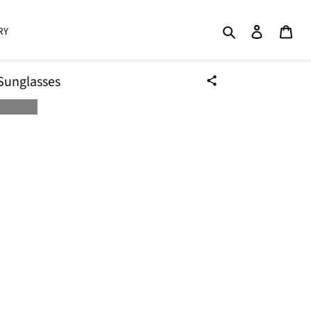
Search
Log in
Cart
RY
Sunglasses