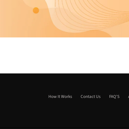
How It Works
Contact Us
FAQ'S