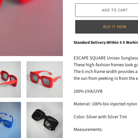
ADD TO CART
BUY IT NOW
Adding
Standard Delivery:Within 3-5 Worki
product
to
ESCAPE SQUARE Unisex Sunglas
your
These high-fashion frames look go
cart
The 6 inch frame width provides a 
the sun from peeking in from the 
100% UVA/UVB
Material: 100% bio injected nylon
Color: Silver with Silver Tint
Measurements: