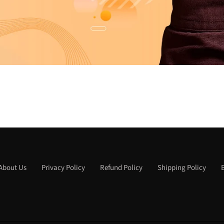
About Us
Privacy Policy
Refund Policy
Shipping Policy