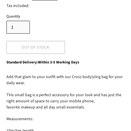
price
Tax included.
Quantity
OUT OF STOCK
Adding
Standard Delivery:Within 3-5 Working Days
product
to
Add that glam to your outfit with our Cross body|sling bag for your
your
daily wear.
cart
This small bag is a perfect accessory for your look and has just the
right amount of space to carry your mobile phone,
favorite makeup and all day small essentials.
Measurements:
10inches length