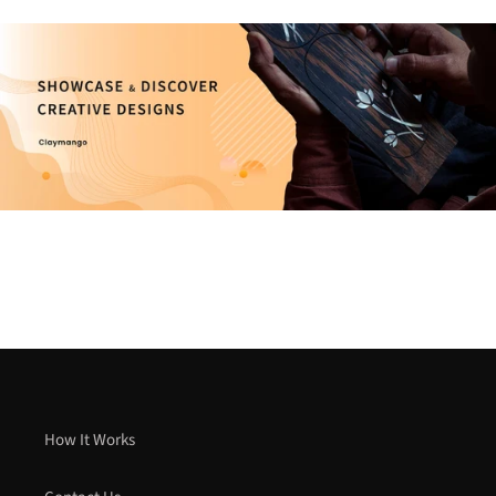
How It Works