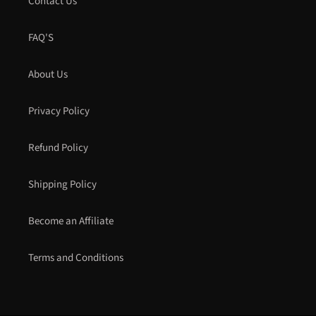
Contact Us
FAQ'S
About Us
Privacy Policy
Refund Policy
Shipping Policy
Become an Affiliate
Terms and Conditions