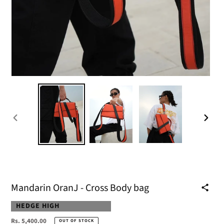
PREVIOUS
NEXT
SLIDE
SLIDE
Mandarin OranJ - Cross Body bag
VENDOR
HEDGE HIGH
Regular
Rs. 5,400.00
OUT OF STOCK