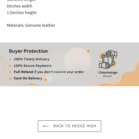
6inches width
1.5inches height
Materials: Genuine leather
BACK TO HEDGE HIGH