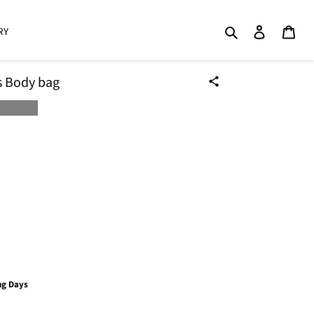
Search
Log in
Cart
RY
ss Body bag
ng Days