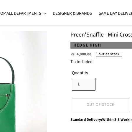
OP ALL DEPARTMENTS
DESIGNER & BRANDS
SAME DAY DELIVE
Preen'Snaffle - Mini Cro
VENDOR
HEDGE HIGH
Regular
Rs. 4,900.00
OUT OF STOCK
price
Tax included.
Quantity
OUT OF STOCK
Adding
Standard Delivery:Within 3-5 Worki
product