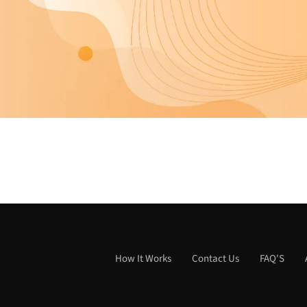
How It Works
Contact Us
FAQ'S