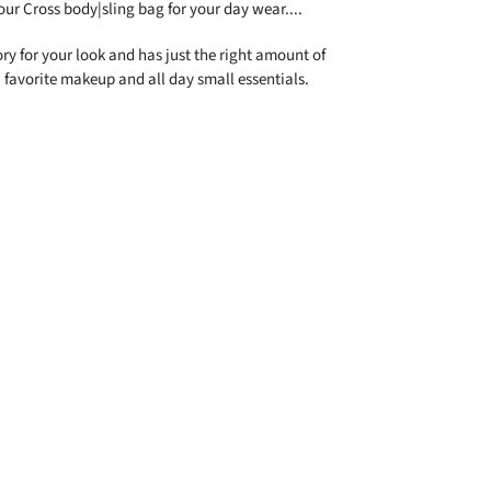
our Cross body|sling bag for your day wear....
ory for your look and has just the right amount of
 favorite makeup and all day small essentials.