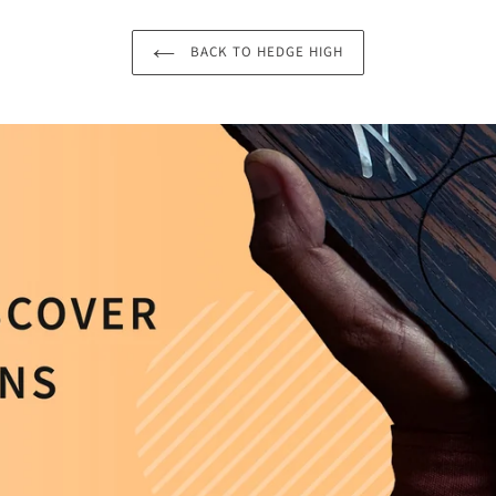
BACK TO HEDGE HIGH