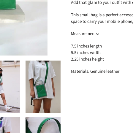
to
Add that glam to your outfit with 
your
cart
This small bag is a perfect access
space to carry your mobile phone,
Measurements:
7.5 inches length
5.5 inches width
2.25 inches height
Materials: Genuine leather