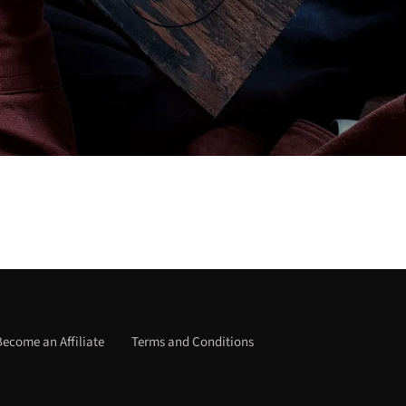
Become an Affiliate
Terms and Conditions