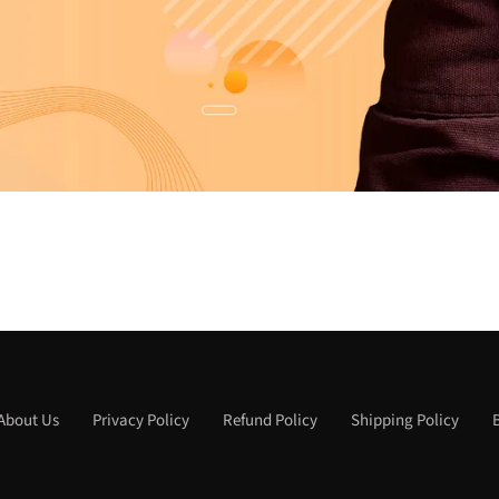
About Us
Privacy Policy
Refund Policy
Shipping Policy