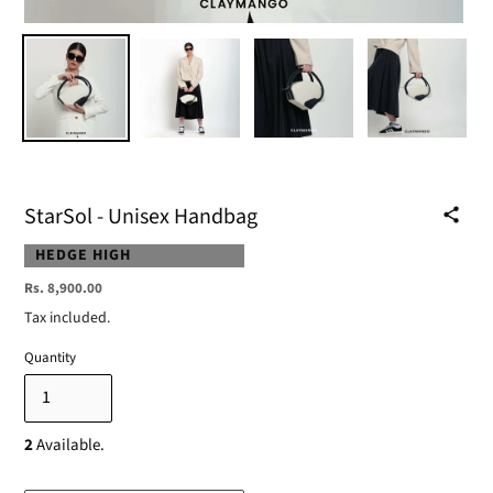
StarSol - Unisex Handbag
VENDOR
HEDGE HIGH
Regular
Rs. 8,900.00
price
Tax included.
Quantity
2
Available.