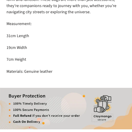
they're companions ready to journey with you, whether you're
navigating city streets or exploring the universe.
Measurement:
31cm Length
19cm Width
7cm Height
Materials: Genuine leather