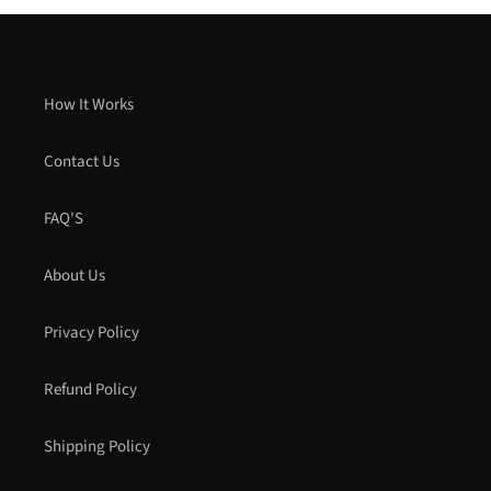
How It Works
Contact Us
FAQ'S
About Us
Privacy Policy
Refund Policy
Shipping Policy