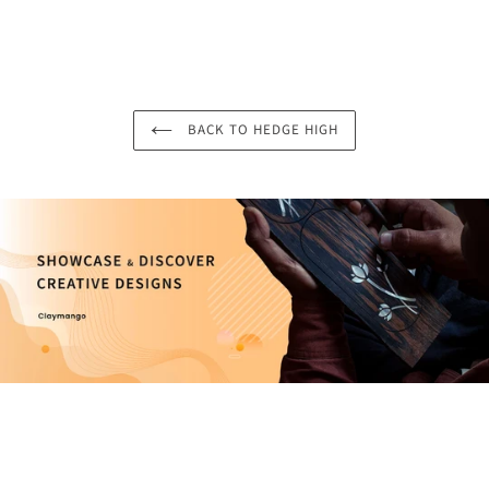
BACK TO HEDGE HIGH