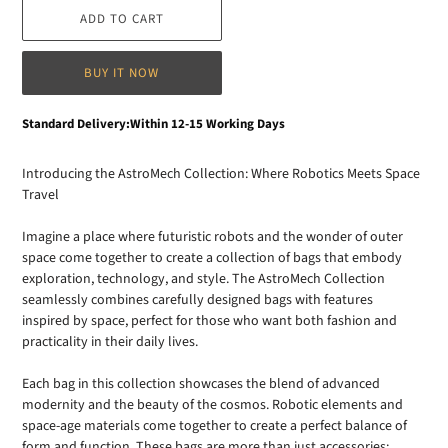
ADD TO CART
BUY IT NOW
Adding
Standard Delivery:Within 12-15 Working Days
product
to
Introducing the AstroMech Collection: Where Robotics Meets Space
your
Travel
cart
Imagine a place where futuristic robots and the wonder of outer
space come together to create a collection of bags that embody
exploration, technology, and style. The AstroMech Collection
seamlessly combines carefully designed bags with features
inspired by space, perfect for those who want both fashion and
practicality in their daily lives.
Each bag in this collection showcases the blend of advanced
modernity and the beauty of the cosmos. Robotic elements and
space-age materials come together to create a perfect balance of
form and function. These bags are more than just accessories;