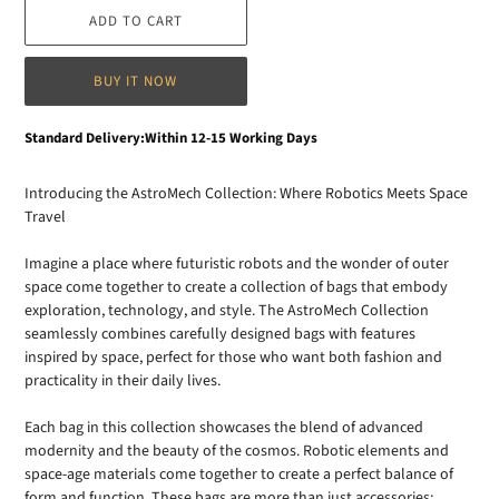
ADD TO CART
BUY IT NOW
Adding
Standard Delivery:Within 12-15 Working Days
product
to
Introducing the AstroMech Collection: Where Robotics Meets Space
your
Travel
cart
Imagine a place where futuristic robots and the wonder of outer
space come together to create a collection of bags that embody
exploration, technology, and style. The AstroMech Collection
seamlessly combines carefully designed bags with features
inspired by space, perfect for those who want both fashion and
practicality in their daily lives.
Each bag in this collection showcases the blend of advanced
modernity and the beauty of the cosmos. Robotic elements and
space-age materials come together to create a perfect balance of
form and function. These bags are more than just accessories;