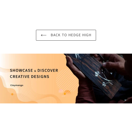
BACK TO HEDGE HIGH