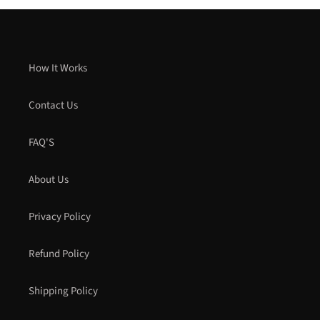
How It Works
Contact Us
FAQ'S
About Us
Privacy Policy
Refund Policy
Shipping Policy