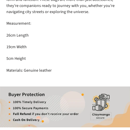
they're companions ready to journey with you, whether you're
navigating city streets or exploring the universe.
Measurement:
26cm Length
19cm Width
5cm Height
Materials: Genuine leather