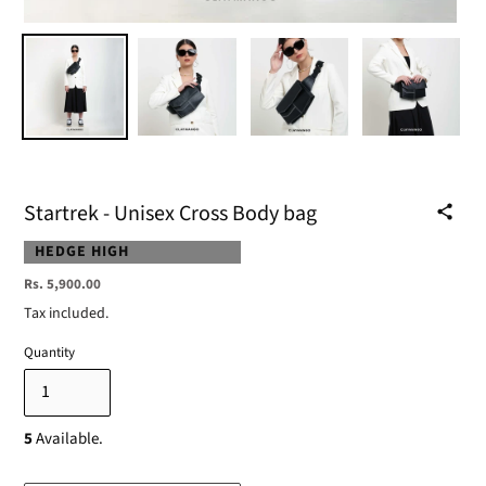
Startrek - Unisex Cross Body bag
VENDOR
HEDGE HIGH
Regular
Rs. 5,900.00
price
Tax included.
Quantity
5
Available.