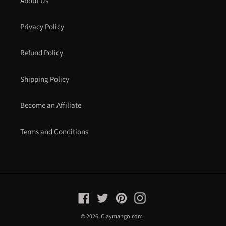
About Us
Privacy Policy
Refund Policy
Shipping Policy
Become an Affiliate
Terms and Conditions
Facebook
Twitter
Pinterest
Instagram
© 2026,
Claymango.com