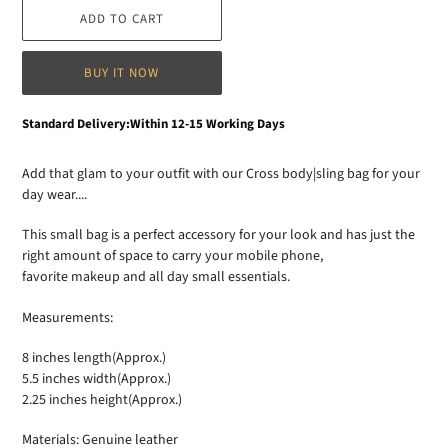
ADD TO CART
BUY IT NOW
Adding
Standard Delivery:Within 12-15 Working Days
product
to
Add that glam to your outfit with our Cross body|sling bag for your
your
day wear....
cart
This small bag is a perfect accessory for your look and has just the
right amount of space to carry your mobile phone,
favorite makeup and all day small essentials.
Measurements:
8 inches length(Approx.)
5.5 inches width(Approx.)
2.25 inches height(Approx.)
Materials: Genuine leather