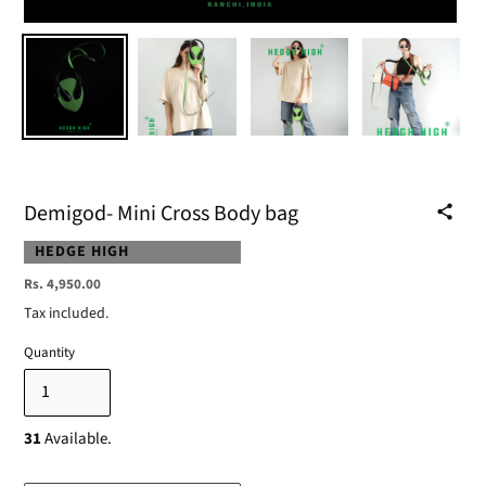
Demigod- Mini Cross Body bag
VENDOR
HEDGE HIGH
Regular
Rs. 4,950.00
price
Tax included.
Quantity
31
Available.