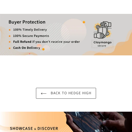
BACK TO HEDGE HIGH