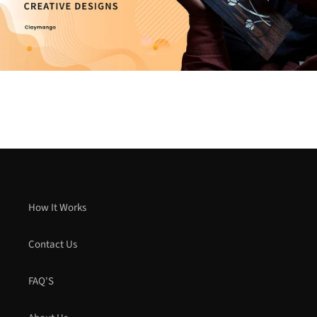
How It Works
Contact Us
FAQ'S