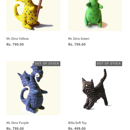
Mr. Dino Yellow
Mr. Dino Green
Regular
Rs. 799.00
Regular
Rs. 799.00
price
price
Mr.
Billa
OUT OF STOCK
OUT OF STOCK
Dino
Soft
Purple
Toy
Mr. Dino Purple
Billa Soft Toy
Regular
Rs. 799.00
Regular
Rs. 499.00