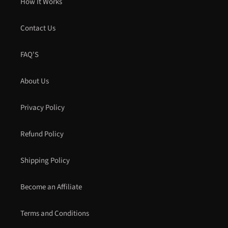
How It Works
Contact Us
FAQ'S
About Us
Privacy Policy
Refund Policy
Shipping Policy
Become an Affiliate
Terms and Conditions