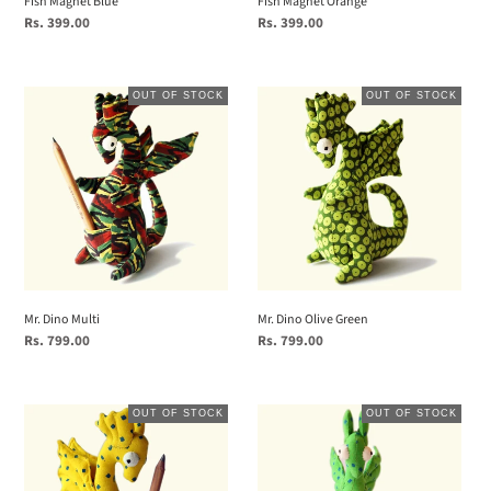
Fish Magnet Blue
Fish Magnet Orange
Regular
Rs. 399.00
Regular
Rs. 399.00
price
price
Mr.
Mr.
OUT OF STOCK
OUT OF STOCK
Dino
Dino
Multi
Olive
Green
Mr. Dino Multi
Mr. Dino Olive Green
Regular
Rs. 799.00
Regular
Rs. 799.00
price
price
Mr.
Mr.
OUT OF STOCK
OUT OF STOCK
Dino
Dino
Yellow
Green