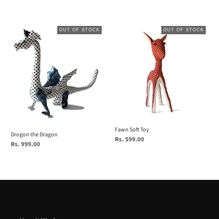
price
price
Drogon
Fawn
OUT OF STOCK
OUT OF STOCK
the
Soft
Dragon
Toy
Fawn Soft Toy
Drogon the Dragon
Regular
Rs. 599.00
Regular
Rs. 999.00
price
price