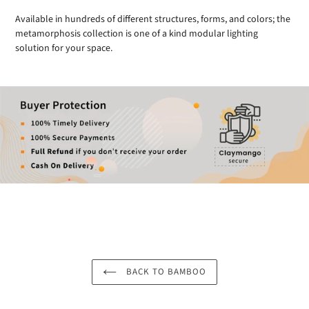
Available in hundreds of different structures, forms, and colors; the
metamorphosis collection is one of a kind modular lighting
solution for your space.
BACK TO BAMBOO