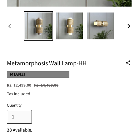
PREVIOUS
NEXT
SLIDE
SLIDE
Metamorphosis Wall Lamp-HH
VENDOR
MIANZI
Sale
Regular
Rs. 12,499.00
Rs. 14,490.00
price
price
Tax included.
Quantity
28
Available.