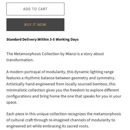
ADD TO CART
BUY IT NOW
Adding
Standard Delivery:Within 3-5 Working Days
product
to
The Metamorphosis Collection by Mianzi is a story about
your
transformation.
cart
A modern portrayal of modularity, this dynamic lighting range
features a rhythmic balance between geometry and symmetry.
Artistically hand-engineered from locally sourced bamboo, this
minimalistic collection gives you the freedom to explore different
configurations and bring home the one that speaks for you in your
space.
Each piece in this unique collection recognizes the metamorphosis
of cultural craft through re-imagined channels of modularity to
engineered art while embracing its sacred roots.