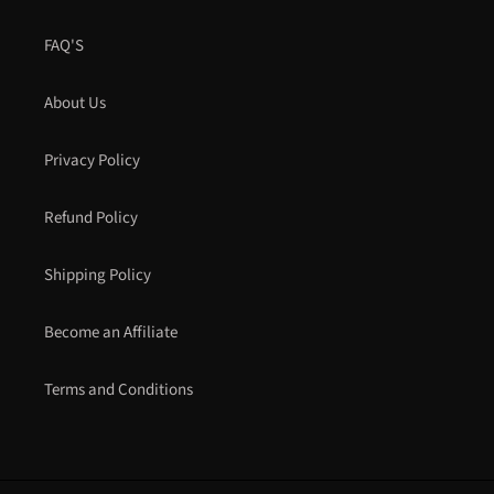
FAQ'S
About Us
Privacy Policy
Refund Policy
Shipping Policy
Become an Affiliate
Terms and Conditions