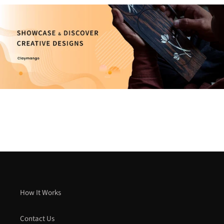
How It Works
Contact Us