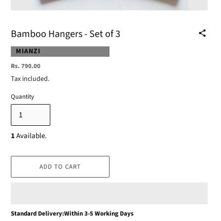
Bamboo Hangers - Set of 3
VENDOR
MIANZI
Regular
Rs. 790.00
price
Tax included.
Quantity
1
Available.
ADD TO CART
Adding
Standard Delivery:Within 3-5 Working Days