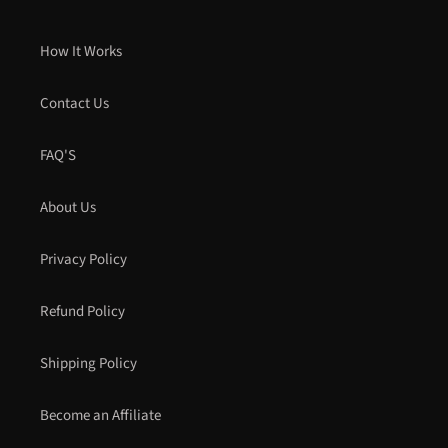
How It Works
Contact Us
FAQ'S
About Us
Privacy Policy
Refund Policy
Shipping Policy
Become an Affiliate