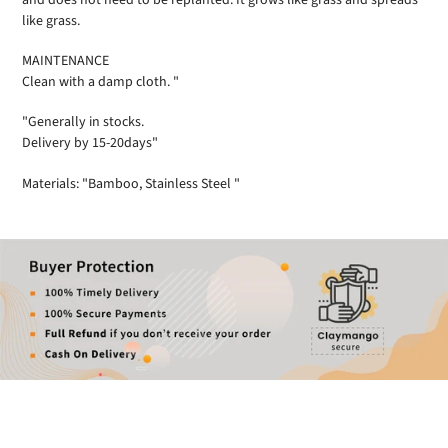
like grass.
MAINTENANCE
Clean with a damp cloth. "
"Generally in stocks.
Delivery by 15-20days"
Materials: "Bamboo, Stainless Steel "