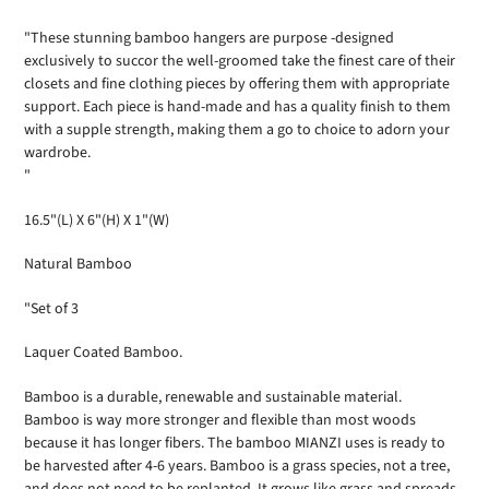
product
to
"These stunning bamboo hangers are purpose -designed
your
exclusively to succor the well-groomed take the finest care of their
cart
closets and fine clothing pieces by offering them with appropriate
support. Each piece is hand-made and has a quality finish to them
with a supple strength, making them a go to choice to adorn your
wardrobe.
"
16.5"(L) X 6"(H) X 1"(W)
Natural Bamboo
"Set of 3
Laquer Coated Bamboo.
Bamboo is a durable, renewable and sustainable material.
Bamboo is way more stronger and flexible than most woods
because it has longer fibers. The bamboo MIANZI uses is ready to
be harvested after 4-6 years. Bamboo is a grass species, not a tree,
and does not need to be replanted. It grows like grass and spreads