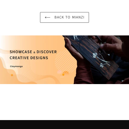
BACK TO MIANZI