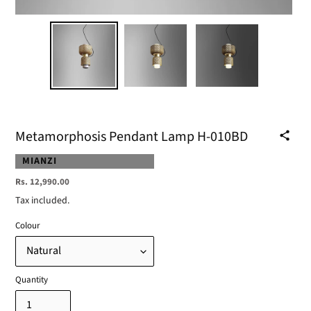
Metamorphosis Pendant Lamp H-010BD
VENDOR
MIANZI
Regular
Rs. 12,990.00
price
Tax included.
Colour
Quantity