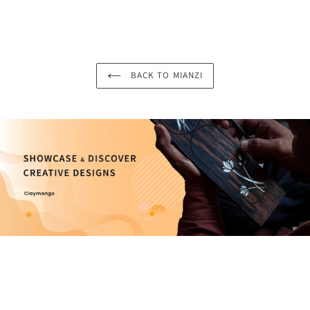
BACK TO MIANZI