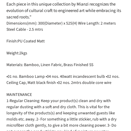
Each piece in this unique collection by Mianzi recognizes the
evolution of cultural craft to engineered art while embracing its
sacred roots."
Dimensions(mm): 300(Diameter) x 525(H) Wire Length: 2 meters
Steel Cable - 2.5 mtrs
Finish:PU Coated Matt
Weight:2kgs
Materials: Bamboo, Linen Fabric, Brass Finished SS
•01 no. Bamboo Lamp •04 nos. 40watt incandescent bulb •02 nos.
Ceiling Cap, Matt black finish •02 nos. 2mtrs double core wire
MAINTENANCE
1-Regular Cleaning: Keep your product(s) clean and dry with
regular dusting with a soft and dry cloth. This is vital for the
longevity of the products(s) and keeping unwanted guests like
molds etc. away. 2- For something a little stickier, rub with a dry
microfiber cloth gently, to give a bit more cleaning power. 3- Do