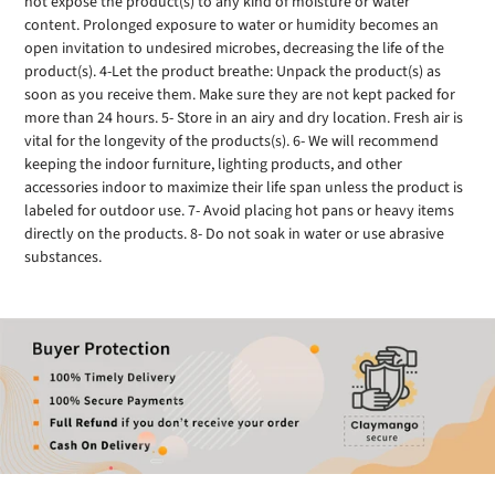
not expose the product(s) to any kind of moisture or water
content. Prolonged exposure to water or humidity becomes an
open invitation to undesired microbes, decreasing the life of the
product(s). 4-Let the product breathe: Unpack the product(s) as
soon as you receive them. Make sure they are not kept packed for
more than 24 hours. 5- Store in an airy and dry location. Fresh air is
vital for the longevity of the products(s). 6- We will recommend
keeping the indoor furniture, lighting products, and other
accessories indoor to maximize their life span unless the product is
labeled for outdoor use. 7- Avoid placing hot pans or heavy items
directly on the products. 8- Do not soak in water or use abrasive
substances.