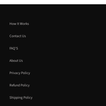
How It Works
Contact Us
FAQ'S
About Us
Privacy Policy
Refund Policy
Shipping Policy