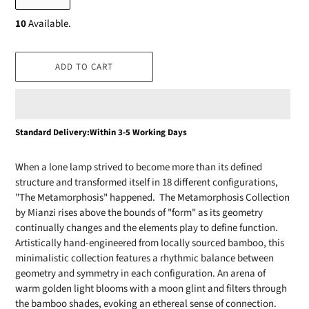
10
Available.
ADD TO CART
Adding
Standard Delivery:Within 3-5 Working Days
product
to
When a lone lamp strived to become more than its defined
your
structure and transformed itself in 18 different configurations,
cart
"The Metamorphosis" happened. The Metamorphosis Collection
by Mianzi rises above the bounds of "form" as its geometry
continually changes and the elements play to define function.
Artistically hand-engineered from locally sourced bamboo, this
minimalistic collection features a rhythmic balance between
geometry and symmetry in each configuration. An arena of
warm golden light blooms with a moon glint and filters through
the bamboo shades, evoking an ethereal sense of connection.