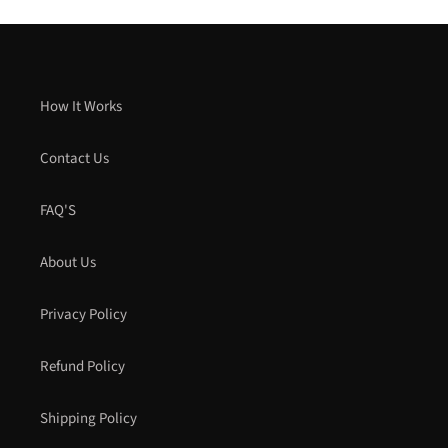
How It Works
Contact Us
FAQ'S
About Us
Privacy Policy
Refund Policy
Shipping Policy