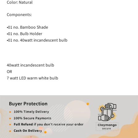
Color: Natural
Components:
•01 no. Bamboo Shade
•01 no. Bulb Holder
•01 no. 40watt incandescent bulb
40watt incandescent bulb
OR
7 watt LED warm white bulb