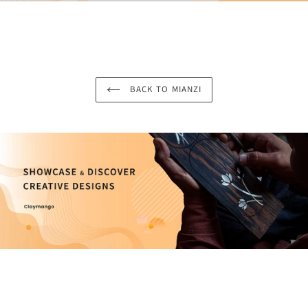
BACK TO MIANZI