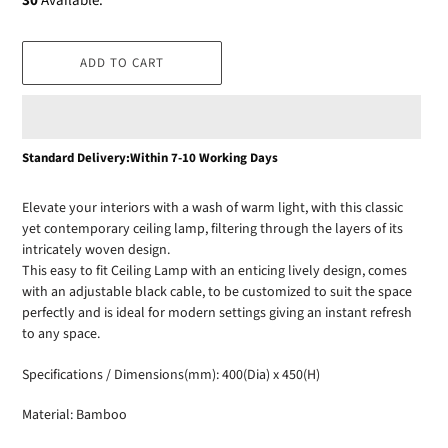
30
Available.
ADD TO CART
Adding
Standard Delivery:Within 7-10 Working Days
product
to
Elevate your interiors with a wash of warm light, with this classic
your
yet contemporary ceiling lamp, filtering through the layers of its
cart
intricately woven design.
This easy to fit Ceiling Lamp with an enticing lively design, comes
with an adjustable black cable, to be customized to suit the space
perfectly and is ideal for modern settings giving an instant refresh
to any space.
Specifications / Dimensions(mm): 400(Dia) x 450(H)
Material: Bamboo