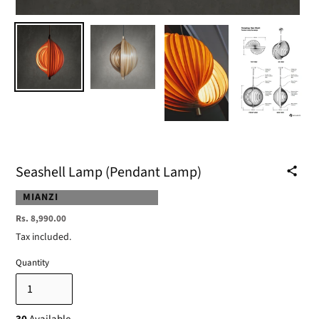
Seashell Lamp (Pendant Lamp)
VENDOR
MIANZI
Regular
Rs. 8,990.00
price
Tax included.
Quantity