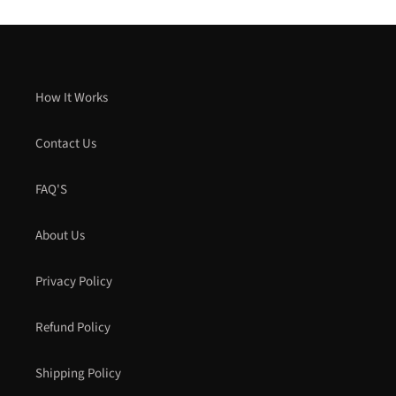
How It Works
Contact Us
FAQ'S
About Us
Privacy Policy
Refund Policy
Shipping Policy