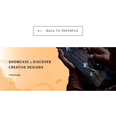
BACK TO PAPERPILE