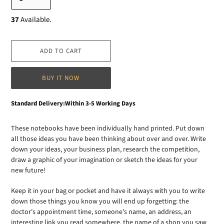
37
Available.
ADD TO CART
BUY IT NOW
Adding
Standard Delivery:Within 3-5 Working Days
product
to
These notebooks have been individually hand printed. Put down
your
all those ideas you have been thinking about over and over. Write
cart
down your ideas, your business plan, research the competition,
draw a graphic of your imagination or sketch the ideas for your
new future!
Keep it in your bag or pocket and have it always with you to write
down those things you know you will end up forgetting: the
doctor's appointment time, someone's name, an address, an
interesting link you read somewhere, the name of a shop you saw