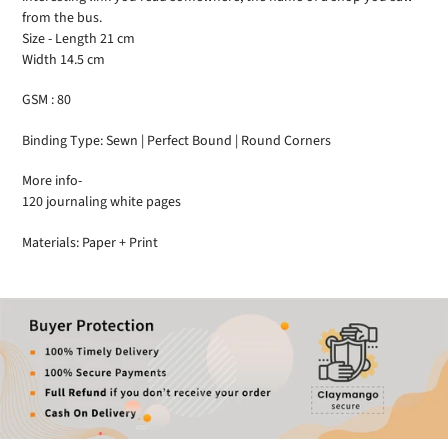
from the bus.
Size - Length 21 cm
Width 14.5 cm
GSM : 80
Binding Type: Sewn | Perfect Bound | Round Corners
More info-
120 journaling white pages
Materials: Paper + Print