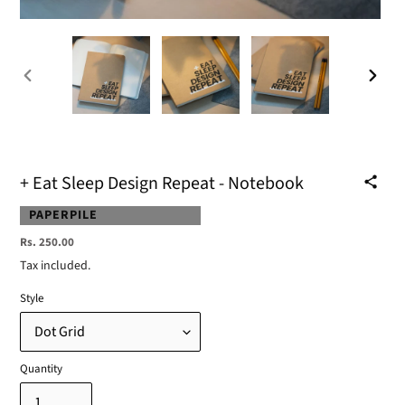
PREVIOUS
NEXT
SLIDE
SLIDE
+ Eat Sleep Design Repeat - Notebook
VENDOR
PAPERPILE
Regular
Rs. 250.00
price
Tax included.
Style
Quantity