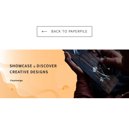
BACK TO PAPERPILE