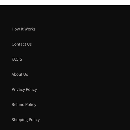
How It Works
Contact Us
FAQ'S
About Us
Privacy Policy
Refund Policy
Shipping Policy