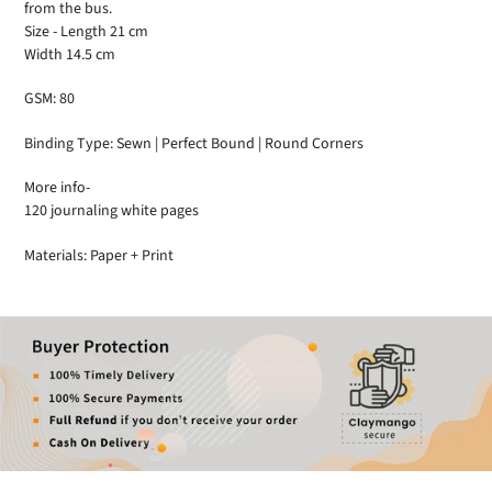
from the bus.
Size - Length 21 cm
Width 14.5 cm
GSM: 80
Binding Type: Sewn | Perfect Bound | Round Corners
More info-
120 journaling white pages
Materials: Paper + Print