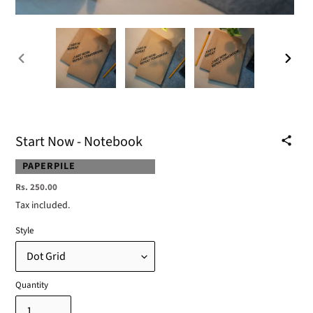
PREVIOUS
NEXT
SLIDE
SLIDE
Start Now - Notebook
VENDOR
PAPERPILE
Regular
Rs. 250.00
price
Tax included.
Style
Quantity