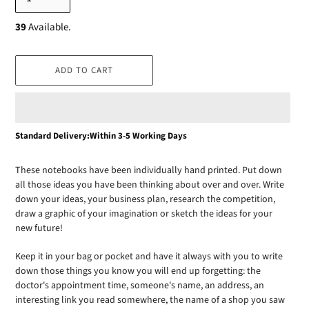
39
Available.
ADD TO CART
Adding
Standard Delivery:Within 3-5 Working Days
product
to
These notebooks have been individually hand printed. Put down
your
all those ideas you have been thinking about over and over. Write
cart
down your ideas, your business plan, research the competition,
draw a graphic of your imagination or sketch the ideas for your
new future!
Keep it in your bag or pocket and have it always with you to write
down those things you know you will end up forgetting: the
doctor's appointment time, someone's name, an address, an
interesting link you read somewhere, the name of a shop you saw