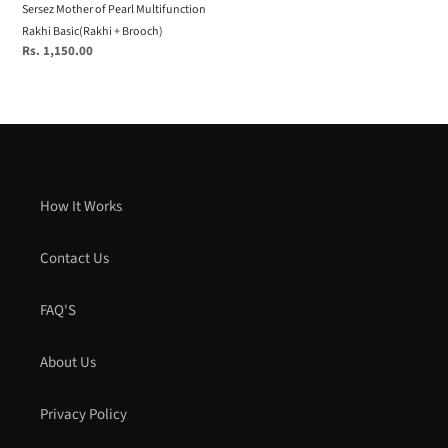
Sersez Mother of Pearl Multifunction
Rakhi Basic(Rakhi + Brooch)
Regular
Rs. 1,150.00
price
How It Works
Contact Us
FAQ'S
About Us
Privacy Policy