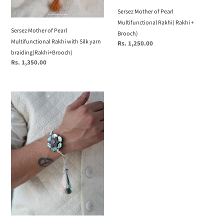
Sersez Mother of Pearl
Multifunctional Rakhi( Rakhi +
Sersez Mother of Pearl
Brooch)
Multifunctional Rakhi with Silk yarn
Regular
Rs. 1,250.00
price
braiding(Rakhi+Brooch)
Regular
Rs. 1,350.00
price
Sersez
Mother
of
Pearl
Multifunction
Rakhi
Basic(Rakhi
+
Brooch)