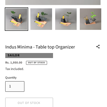
Indus Minima - Table top Organizer
VENDOR
SAILOR
Regular
Rs. 1,950.00
OUT OF STOCK
price
Tax included.
Quantity
OUT OF STOCK