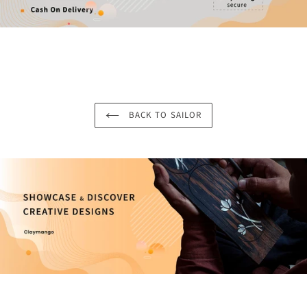
BACK TO SAILOR