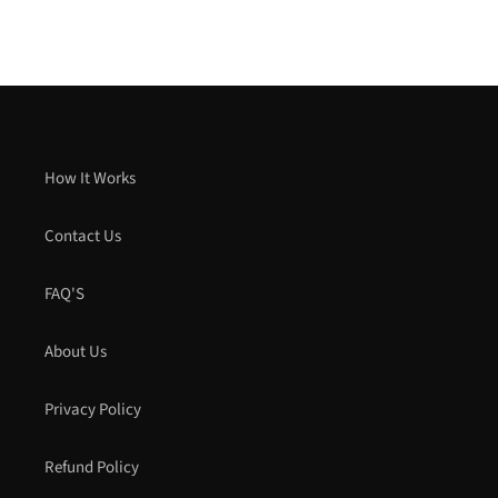
How It Works
Contact Us
FAQ'S
About Us
Privacy Policy
Refund Policy