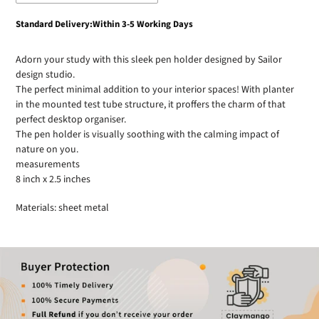
Adding
Standard Delivery:Within 3-5 Working Days
product
to
Adorn your study with this sleek pen holder designed by Sailor
your
design studio.
cart
The perfect minimal addition to your interior spaces! With planter
in the mounted test tube structure, it proffers the charm of that
perfect desktop organiser.
The pen holder is visually soothing with the calming impact of
nature on you.
measurements
8 inch x 2.5 inches
Materials: sheet metal