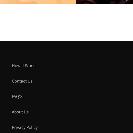
How It Works
Contact Us
FAQ'S
About Us
Privacy Policy