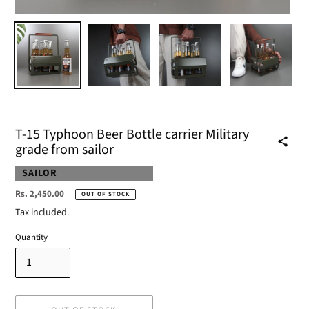
T-15 Typhoon Beer Bottle carrier Military
grade from sailor
VENDOR
SAILOR
Regular
Rs. 2,450.00
OUT OF STOCK
price
Tax included.
Quantity