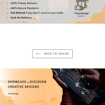
BACK TO SAILOR