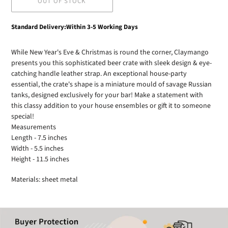
OUT OF STOCK
Adding
Standard Delivery:Within 3-5 Working Days
product
to
While New Year's Eve & Christmas is round the corner, Claymango
your
presents you this sophisticated beer crate with sleek design & eye-
cart
catching handle leather strap. An exceptional house-party
essential, the crate's shape is a miniature mould of savage Russian
tanks, designed exclusively for your bar! Make a statement with
this classy addition to your house ensembles or gift it to someone
special!
Measurements
Length - 7.5 inches
Width - 5.5 inches
Height - 11.5 inches
Materials: sheet metal