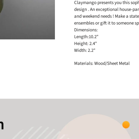
to
Claymango presents you this soph
your
design . An exceptional house-part
cart
and weekend needs ! Make a state
ensembles or gift it to someone sp
Dimensions:
Length:10.2"
Height: 2.4"
Width: 2.2"
Materials: Wood/Sheet Metal