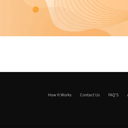
How It Works
Contact Us
FAQ'S