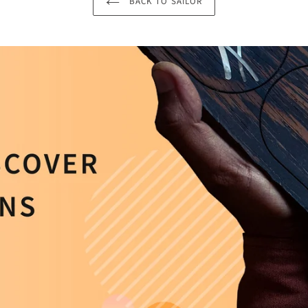
BACK TO SAILOR