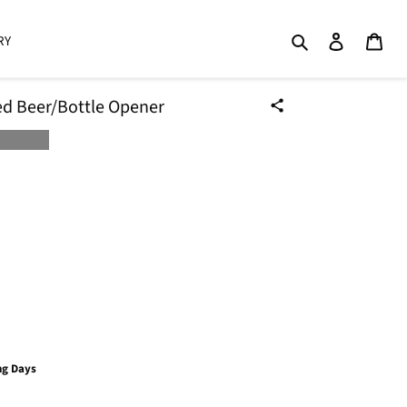
Search
Log in
Cart
RY
d Beer/Bottle Opener
ng Days