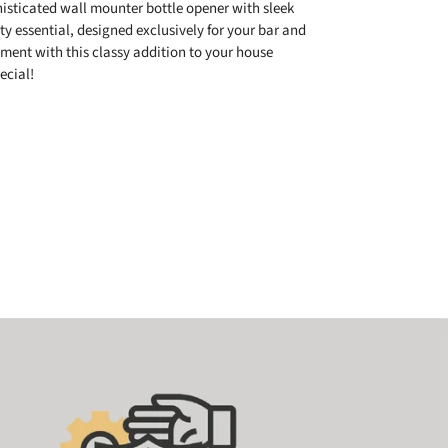
isticated wall mounter bottle opener with sleek
y essential, designed exclusively for your bar and
ment with this classy addition to your house
ecial!