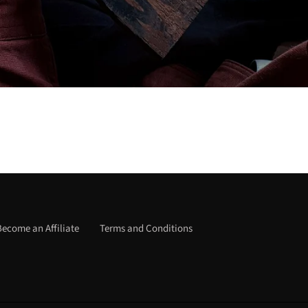
Become an Affiliate
Terms and Conditions