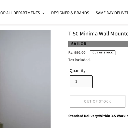
OP ALL DEPARTMENTS
DESIGNER & BRANDS
SAME DAY DELIVE
T-50 Minima Wall Mounte
VENDOR
SAILOR
Regular
Rs. 990.00
OUT OF STOCK
price
Tax included.
Quantity
OUT OF STOCK
Adding
Standard Delivery:Within 3-5 Worki
product