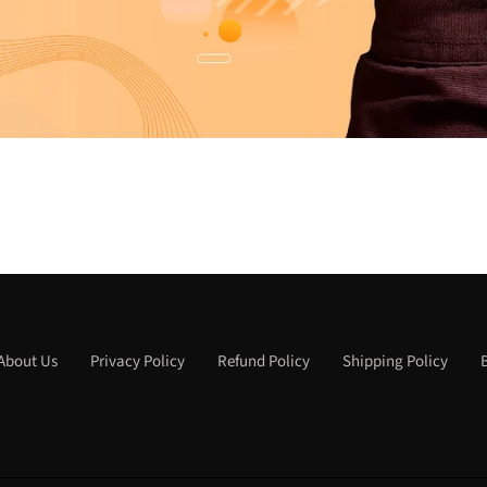
About Us
Privacy Policy
Refund Policy
Shipping Policy