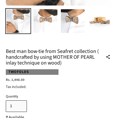
Best man bow-tie from Seafret collection (
handcrafted by using MOTHER OF PEARL
inlay technique on wood)
VENDOR
TWOFOLDS
Regular
Rs. 1,448.00
price
Tax included.
Quantity
7
Available.