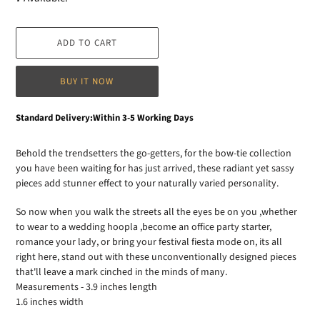
ADD TO CART
BUY IT NOW
Adding
Standard Delivery:Within 3-5 Working Days
product
to
Behold the trendsetters the go-getters, for the bow-tie collection
your
you have been waiting for has just arrived, these radiant yet sassy
cart
pieces add stunner effect to your naturally varied personality.
So now when you walk the streets all the eyes be on you ,whether
to wear to a wedding hoopla ,become an office party starter,
romance your lady, or bring your festival fiesta mode on, its all
right here, stand out with these unconventionally designed pieces
that'll leave a mark cinched in the minds of many.
Measurements - 3.9 inches length
1.6 inches width