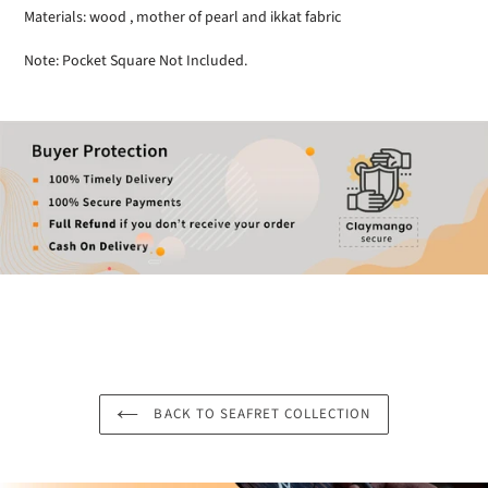
Materials: wood , mother of pearl and ikkat fabric
Note: Pocket Square Not Included.
BACK TO SEAFRET COLLECTION