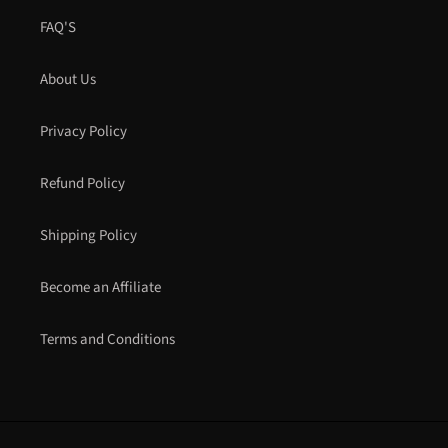
FAQ'S
About Us
Privacy Policy
Refund Policy
Shipping Policy
Become an Affiliate
Terms and Conditions