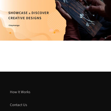
How It Works
Contact Us