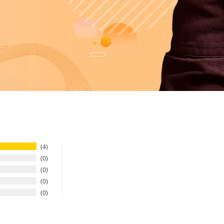
4
0
0
0
0