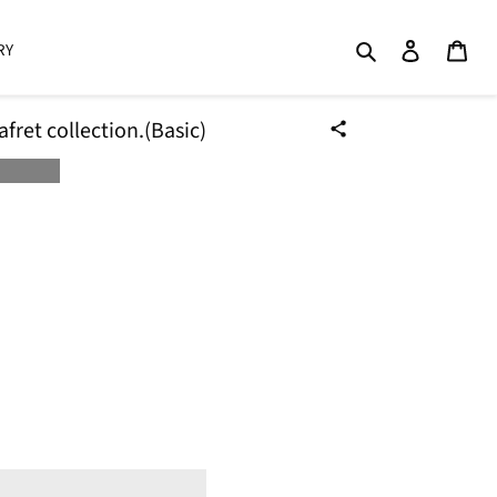
Search
Log in
Cart
RY
ret collection.(Basic)