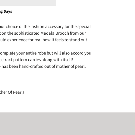
ng Days
r choice of the fashion accessory for the special
don the sophisticated Madala Brooch from our
uld experience for real how it feels to stand out
complete your entire robe but will also accord you
stract pattern carries along with itself!
o has been hand-crafted out of mother of pearl.
her Of Pearl)