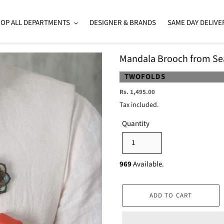
OP ALL DEPARTMENTS
DESIGNER & BRANDS
SAME DAY DELIVE
Mandala Brooch from Seaf
VENDOR
TWOFOLDS
Regular
Rs. 1,495.00
price
Tax included.
Quantity
969
Available.
ADD TO CART