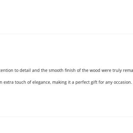
ention to detail and the smooth finish of the wood were truly remar
extra touch of elegance, making it a perfect gift for any occasio