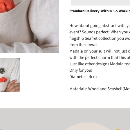
Adding
Standard Delivery:Within 3-5 Worki
product
to
How about going abstract with you
your
event? Sounds perfect! When you 
cart
flagship Seafret collection you wo
from the crowd.
Madala on your suit will not just 
with the perfect charm that this ab
Just like other designs Madala to
Only for you!
Diameter - 4cm
Materials: Wood and Seashell(Mot