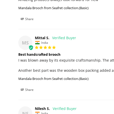
Mandala Brooch from Seafret collection.(Basic)
Share
Mittal S.
MS
India
Best handcrafted brooch
I was blown away by its exquisite craftsmanship. The att
Another best part was the wooden box packing added an 
Mandala Brooch from Seafret collection.(Basic)
Share
Nilesh S.
NS
India