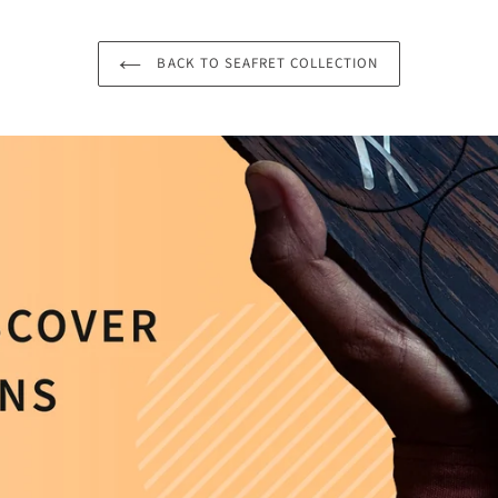
BACK TO SEAFRET COLLECTION