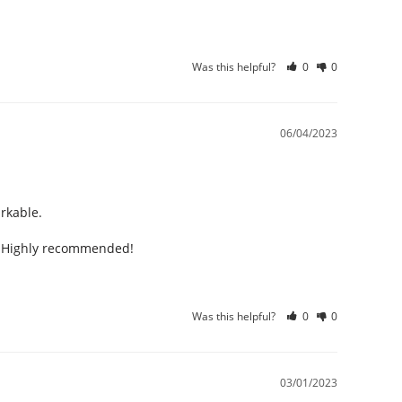
Was this helpful?
0
0
06/04/2023
kable. 

n. Highly recommended!
Was this helpful?
0
0
03/01/2023