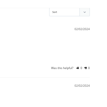
02/02/2024
Was this helpful?
0
0
02/02/2024