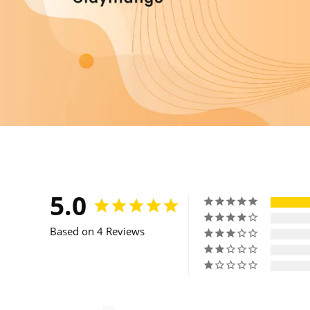
5.0
Based on 4 Reviews