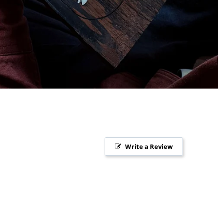
Write a Review