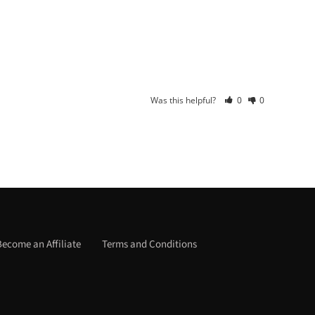
Was this helpful?
0
0
Become an Affiliate
Terms and Conditions