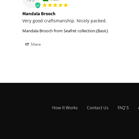
Mandala Brooch
Very good craftsmanship. Nicely packed.
Mandala Brooch from Seafret collection.(Basic)
Share
How It Works
Contact Us
FAQ'S