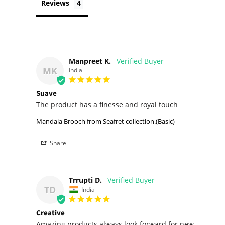
Reviews
Manpreet K.
MK
India
Suave
The product has a finesse and royal touch
Mandala Brooch from Seafret collection.(Basic)
Share
Trrupti D.
TD
India
Creative
Amazing products always look forward for new 