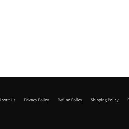
About Us
Privacy Policy
Refund Policy
Shipping Policy