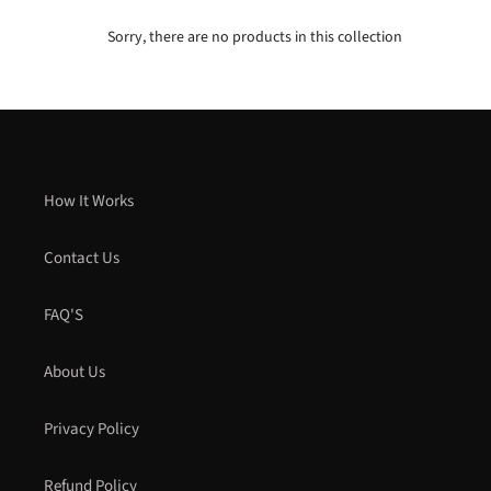
Sorry, there are no products in this collection
How It Works
Contact Us
FAQ'S
About Us
Privacy Policy
Refund Policy