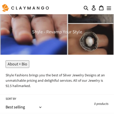
Skip
Search
Log in
Cart
to
content
C
Shyle - Revamp Your Style
o
l
l
e
c
t
About + Bio
i
o
Shyle Fashions brings you the best of Silver Jewelry Designs at an
n
unmatchable pricing and delightful services. All of our Jewelry is
:
92.5 hallmarked.
SORT BY
0 products