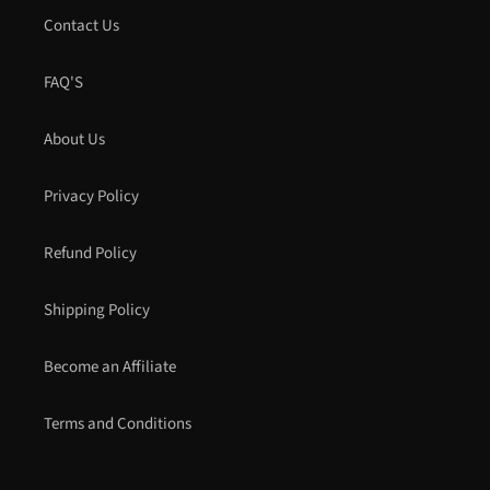
Contact Us
FAQ'S
About Us
Privacy Policy
Refund Policy
Shipping Policy
Become an Affiliate
Terms and Conditions