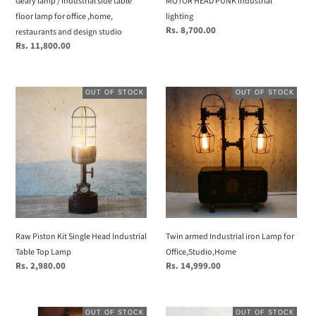
Geary lamp / industrial side table
MOTOR HEAD PUNK industrial
,home,
floor lamp for office ,home,
lighting
restaurants
Regular
Rs. 8,700.00
restaurants and design studio
and
price
Regular
Rs. 11,800.00
design
price
studio
Raw
Twin
OUT OF STOCK
OUT OF STOCK
Piston
armed
Kit
Industrial
Single
iron
Head
Lamp
Industrial
for
Table
Office,Studio,Home
Top
Lamp
Raw Piston Kit Single Head Industrial
Twin armed Industrial iron Lamp for
Table Top Lamp
Office,Studio,Home
Regular
Rs. 2,980.00
Regular
Rs. 14,999.00
price
price
Twin
Unique
OUT OF STOCK
OUT OF STOCK