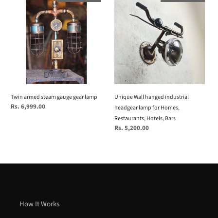
armed
Wall
steam
hanged
gauge
industrial
gear
headgear
lamp
lamp
for
Homes,
Restaurants,
Hotels,
Twin armed steam gauge gear lamp
Unique Wall hanged industrial
Bars
Regular
Rs. 6,999.00
headgear lamp for Homes,
price
Restaurants, Hotels, Bars
Regular
Rs. 5,200.00
price
How It Works