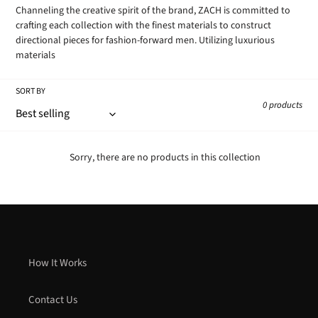
Channeling the creative spirit of the brand, ZACH is committed to
crafting each collection with the finest materials to construct
directional pieces for fashion-forward men. Utilizing luxurious
materials
SORT BY
0 products
Sorry, there are no products in this collection
How It Works
Contact Us