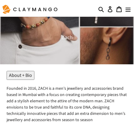
Skip
Search
Log in
Cart
to
content
C
Zach
o
l
l
e
c
t
About + Bio
i
o
Founded in 2016, ZACH is a men’s jewellery and accessories brand
n
based in Mumbai with a focus on creating contemporary pieces that
:
add a stylish element to the attire of the modern man. ZACH
envisions to be true and faithful to its core DNA, designing
technically innovative pieces that add an extra dimension to men’s
jewellery and accessories from season to season