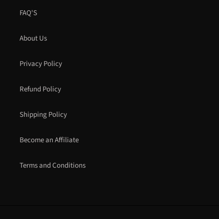
FAQ'S
About Us
Privacy Policy
Refund Policy
Shipping Policy
Become an Affiliate
Terms and Conditions