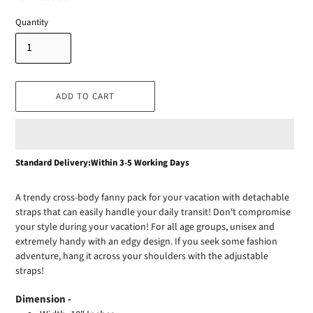
Quantity
ADD TO CART
Adding
Standard Delivery:Within 3-5 Working Days
product
to
A trendy cross-body fanny pack for your vacation with detachable
your
straps that can easily handle your daily transit! Don't compromise
cart
your style during your vacation! For all age groups, unisex and
extremely handy with an edgy design. If you seek some fashion
adventure, hang it across your shoulders with the adjustable
straps!
Dimension -