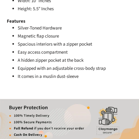
Width: 10" Inches
Height: 5.5" Inches
Features
Silver-Toned Hardware
Magnetic flap closure
Spacious interiors with a zipper pocket
Easy access compartment
A hidden zipper pocket at the back
Equipped with an adjustable cross-body strap
It comes in a muslin dust-sleeve