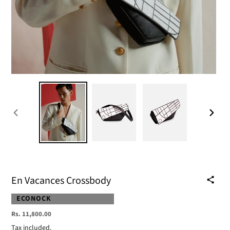
PREVIOUS
NEXT
SLIDE
SLIDE
En Vacances Crossbody
VENDOR
ECONOCK
Regular
Rs. 11,800.00
price
Tax included.