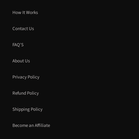
How It Works
Contact Us
FAQ'S
About Us
Privacy Policy
Refund Policy
Shipping Policy
Become an Affiliate