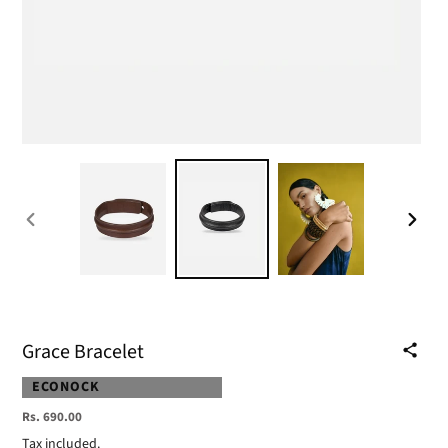
PREVIOUS
NEXT
SLIDE
SLIDE
Grace Bracelet
VENDOR
ECONOCK
Regular
Rs. 690.00
price
Tax included.