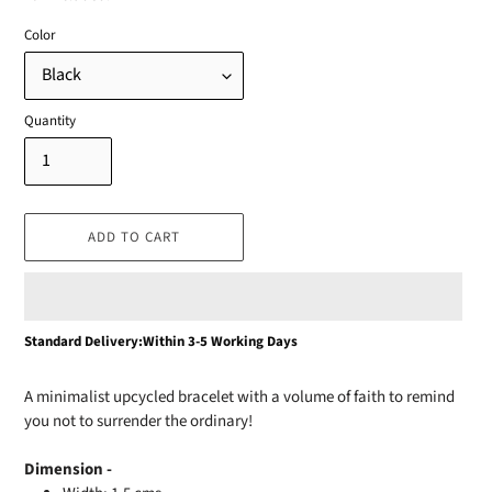
Color
Quantity
ADD TO CART
Adding
Standard Delivery:Within 3-5 Working Days
product
to
A minimalist upcycled bracelet with a volume of faith to remind
your
you not to surrender the ordinary!
cart
Dimension -