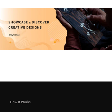
How It Works