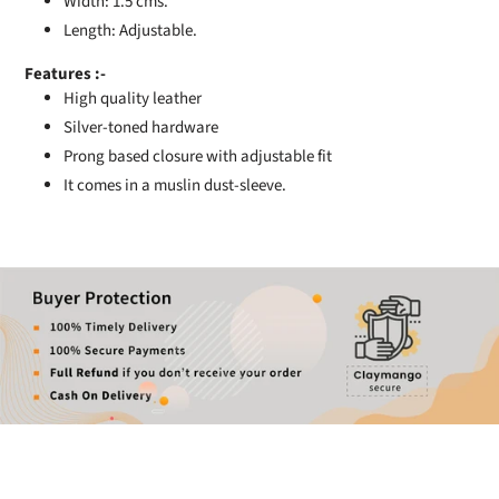
Width: 1.5 cms.
Length: Adjustable.
Features :-
High quality leather
Silver-toned hardware
Prong based closure with adjustable fit
It comes in a muslin dust-sleeve.