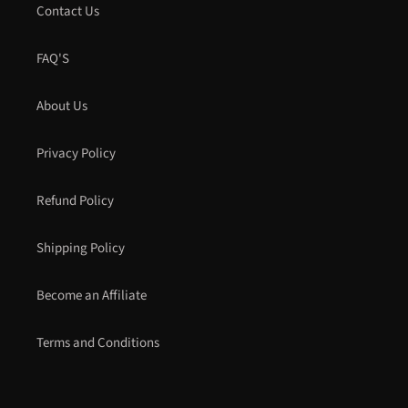
Contact Us
FAQ'S
About Us
Privacy Policy
Refund Policy
Shipping Policy
Become an Affiliate
Terms and Conditions