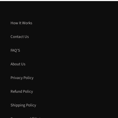
How It Works
Contact Us
FAQ'S
About Us
Privacy Policy
Refund Policy
Shipping Policy