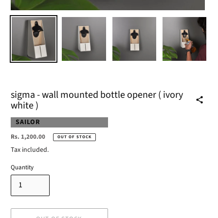
sigma - wall mounted bottle opener ( ivory
white )
VENDOR
SAILOR
Regular
Rs. 1,200.00
OUT OF STOCK
price
Tax included.
Quantity