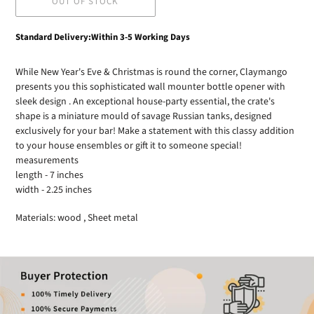
OUT OF STOCK
Adding
Standard Delivery:Within 3-5 Working Days
product
to
While New Year's Eve & Christmas is round the corner, Claymango
your
presents you this sophisticated wall mounter bottle opener with
cart
sleek design . An exceptional house-party essential, the crate's
shape is a miniature mould of savage Russian tanks, designed
exclusively for your bar! Make a statement with this classy addition
to your house ensembles or gift it to someone special!
measurements
length - 7 inches
width - 2.25 inches
Materials: wood , Sheet metal