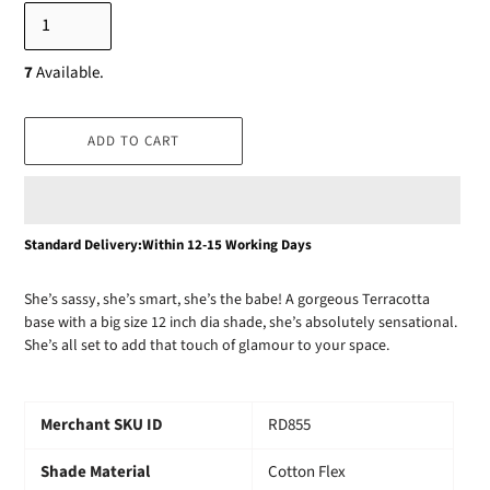
7
Available.
ADD TO CART
Adding
Standard Delivery:Within 12-15 Working Days
product
to
She’s sassy, she’s smart, she’s the babe! A gorgeous Terracotta
your
base with a big size 12 inch dia shade, she’s absolutely sensational.
cart
She’s all set to add that touch of glamour to your space.
Merchant SKU ID
RD855
Shade Material
Cotton Flex