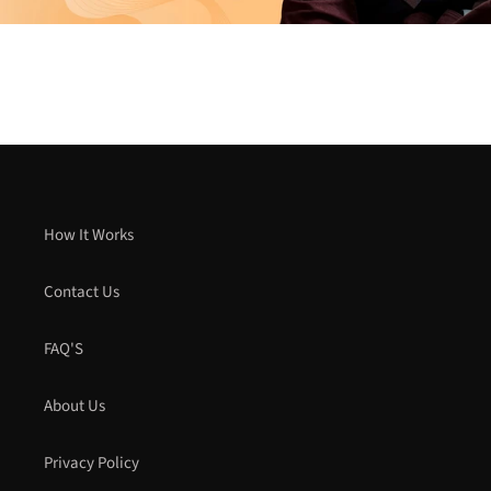
How It Works
Contact Us
FAQ'S
About Us
Privacy Policy