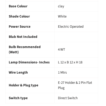
Base Colour
clay
Shade Colour
White
Power Source
Electric Operated
Blub Not Included
Bulb Recommended
4 WT
(Watt)
Lamp Dimensions- Inches
L 12 x B 12 x H 18
Wire Length
1 Mtrs
E-27 Holder & 2 Pin Flat
Holder & Plug type
Plug
Switch type
Direct Switch