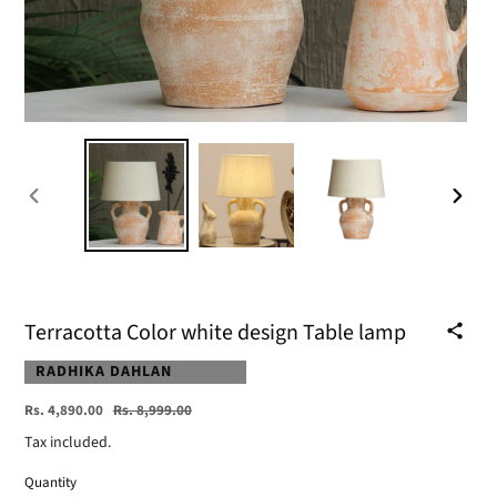
PREVIOUS
NEXT
SLIDE
SLIDE
Terracotta Color white design Table lamp
VENDOR
RADHIKA DAHLAN
Sale
Regular
Rs. 4,890.00
Rs. 8,999.00
price
price
Tax included.
Quantity