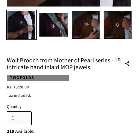
Wolf Brooch from Mother of Pearl series - 15
intricate hand inlaid MOP jewels.
VENDOR
TWOFOLDS
Regular
Rs. 1,720.00
price
Tax included.
Quantity
219
Available.