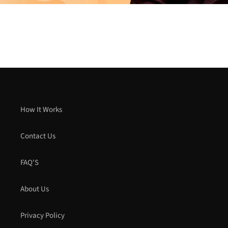
How It Works
Contact Us
FAQ'S
About Us
Privacy Policy