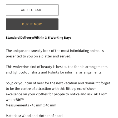
ADD TO CART
BUY IT NOW
Adding
Standard Delivery:Within 3-5 Working Days
product
to
The unique and sneaky look of the most intimidating animal is
your
presented to you on a platter and served.
cart
This wolverine kind of beauty is best suited for hip arrangements
and light colour shirts and t-shirts for informal arrangements.
So, pick your can of beer for the next vacation and donâ€™t forget
to be the centre of attraction with this little piece of sheer
excellence on your clothes for people to notice and ask, â€˜From
where?â€™.
Measurements - 45 mm x 40 mm
Materials: Wood and Mother of pearl